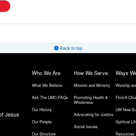
Back to top
Who We Are
How We Serve
Ways W
What We Believe
Mission and Ministry
Worship an
Ask The UMC-FAQs
Promoting Health &
Find-A-Chu
Wholeness
Our History
UM Now Su
of Jesus
Advocating for Justice
Our People
Spiritual Lif
Social Issues
Our Structure
Resources 