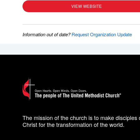
VIEW WEBSITE
Information out of date?
Request Organization Update
The mission of the church is to make disciples 
Christ for the transformation of the world.