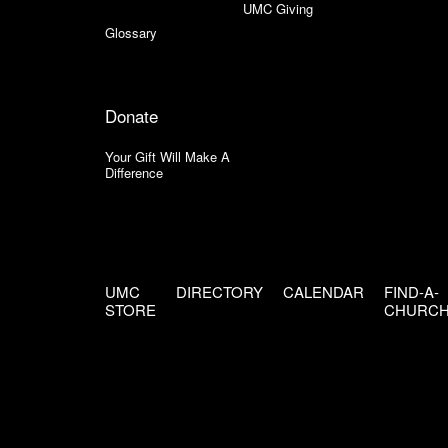
UMC Giving
Glossary
Donate
Your Gift Will Make A
Difference
UMC
DIRECTORY
CALENDAR
FIND-A-
STORE
CHURC