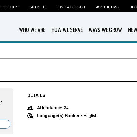
IRECTORY
CALENDAR
FIND-A-CHURCH
ASK THE UMC
RES
WHO WE ARE
HOW WE SERVE
WAYS WE GROW
NEW
DETAILS
92
Attendance:
34
Language(s) Spoken:
English