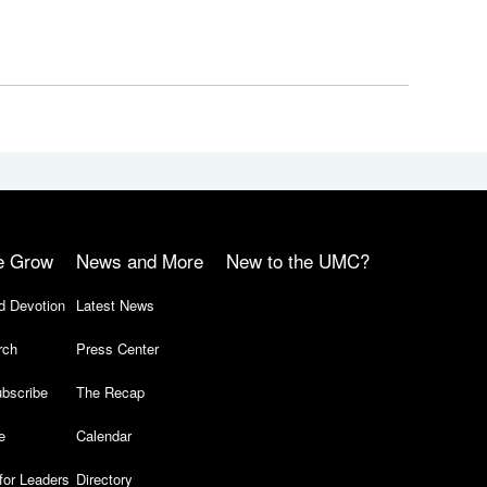
e Grow
News and More
New to the UMC?
d Devotion
Latest News
rch
Press Center
bscribe
The Recap
e
Calendar
for Leaders
Directory