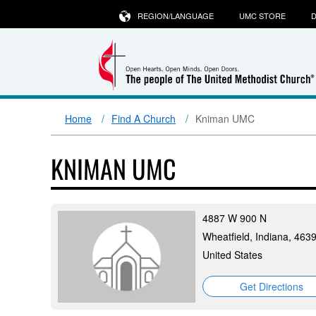
REGION/LANGUAGE
UMC STORE
D
Home
Find A Church
Kniman UMC
KNIMAN UMC
4887 W 900 N
Wheatfield, Indiana, 463
United States
Get Directions