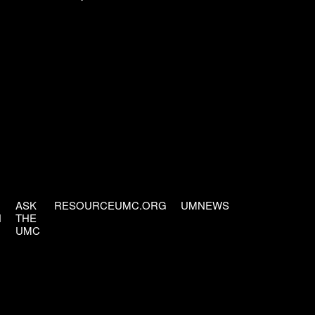
ASK
RESOURCEUMC.ORG
UMNEWS
H
THE
UMC