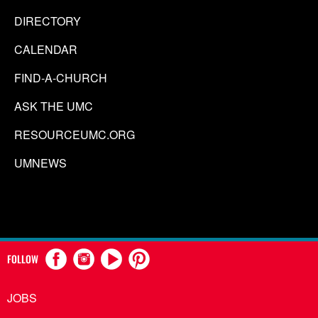
DIRECTORY
CALENDAR
FIND-A-CHURCH
ASK THE UMC
RESOURCEUMC.ORG
UMNEWS
FOLLOW
JOBS