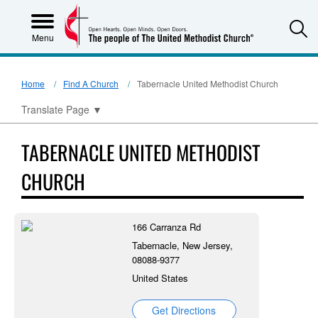
S
Menu
Home
Find A Church
Tabernacle United Methodist Church
Translate Page
▼
TABERNACLE UNITED METHODIST
CHURCH
166 Carranza Rd
Tabernacle, New Jersey,
08088-9377
United States
Get Directions