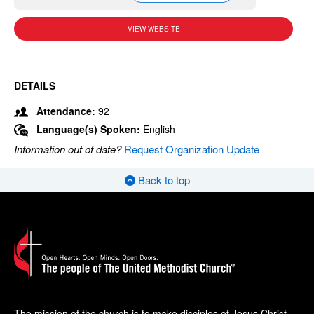
VIEW WEBSITE
DETAILS
Attendance:
92
Language(s) Spoken:
English
Information out of date?
Request Organization Update
Back to top
The mission of the church is to make disciples of Jesus Christ