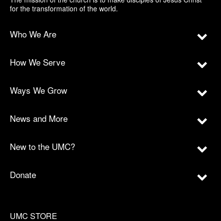
for the transformation of the world.
Who We Are
How We Serve
Ways We Grow
News and More
New to the UMC?
Donate
UMC STORE