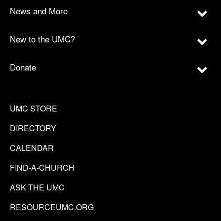
News and More
New to the UMC?
Donate
UMC STORE
DIRECTORY
CALENDAR
FIND-A-CHURCH
ASK THE UMC
RESOURCEUMC.ORG