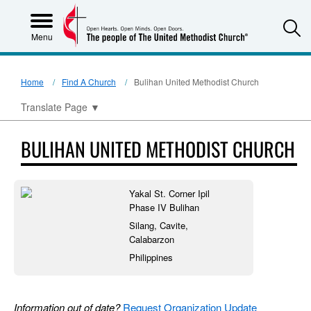
S
Menu
Home
Find A Church
Bulihan United Methodist Church
Translate Page
▼
BULIHAN UNITED METHODIST CHURCH
Yakal St. Corner Ipil
Phase IV Bulihan
Silang, Cavite,
Calabarzon
Philippines
Information out of date?
Request Organization Update