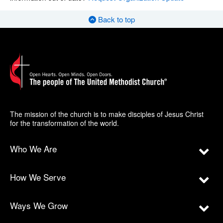
Back to top
The mission of the church is to make disciples of Jesus Christ
for the transformation of the world.
Who We Are
How We Serve
Ways We Grow