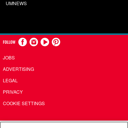
UMNEWS
FOLLOW
JOBS
ADVERTISING
LEGAL
PRIVACY
COOKIE SETTINGS