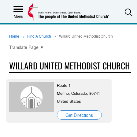
S
Menu
Home
Find A Church
Willard United Methodist Church
Translate Page
▼
WILLARD UNITED METHODIST CHURCH
Route 1
Merino, Colorado, 80741
United States
Get Directions