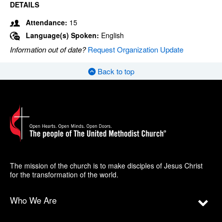
DETAILS
Attendance:
15
Language(s) Spoken:
English
Information out of date?
Request Organization Update
Back to top
The mission of the church is to make disciples of Jesus Christ
for the transformation of the world.
Who We Are