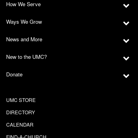
How We Serve
Ways We Grow
News and More
New to the UMC?
Donate
UMC STORE
DIRECTORY
CALENDAR
FIND-A-CHURCH