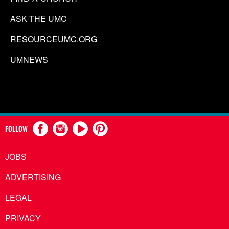
ASK THE UMC
RESOURCEUMC.ORG
UMNEWS
FOLLOW
JOBS
ADVERTISING
LEGAL
PRIVACY