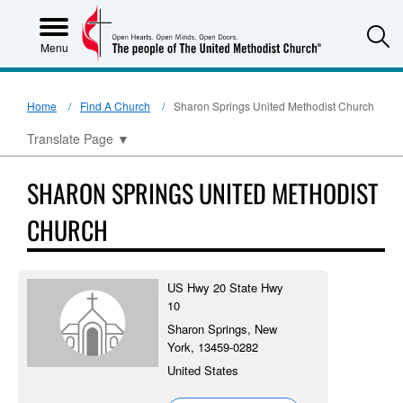
S
Menu
Home
Find A Church
Sharon Springs United Methodist Church
Translate Page
▼
SHARON SPRINGS UNITED METHODIST
CHURCH
US Hwy 20 State Hwy
10
Sharon Springs, New
York, 13459-0282
United States