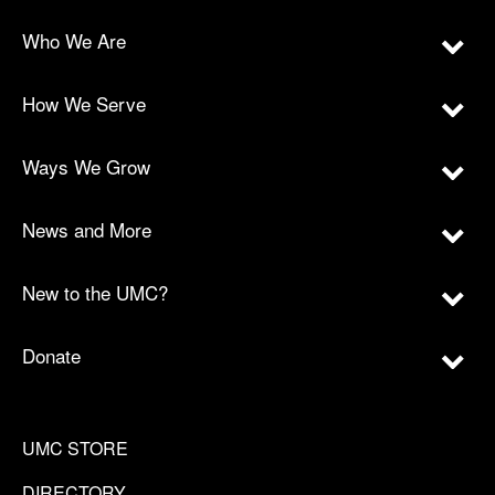
Who We Are
How We Serve
Ways We Grow
News and More
New to the UMC?
Donate
UMC STORE
DIRECTORY