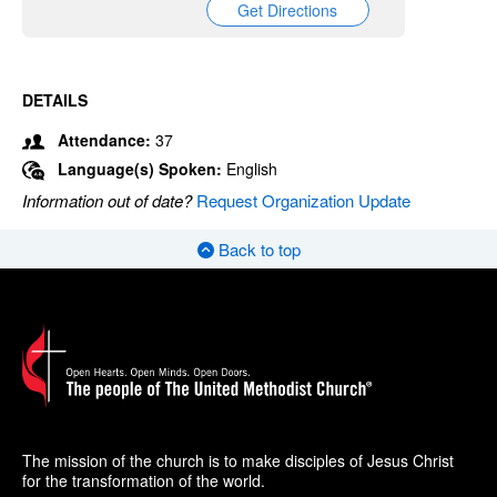
Get Directions
DETAILS
Attendance:
37
Language(s) Spoken:
English
Information out of date?
Request Organization Update
Back to top
The mission of the church is to make disciples of Jesus Christ
for the transformation of the world.