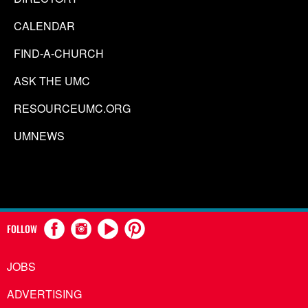
CALENDAR
FIND-A-CHURCH
ASK THE UMC
RESOURCEUMC.ORG
UMNEWS
FOLLOW
JOBS
ADVERTISING