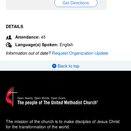
Get Directions
DETAILS
Attendance:
45
Language(s) Spoken:
English
Information out of date?
Request Organization Update
Back to top
The mission of the church is to make disciples of Jesus Christ
for the transformation of the world.