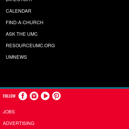
CALENDAR
FIND-A-CHURCH
ASK THE UMC
RESOURCEUMC.ORG
UMNEWS
FOLLOW
JOBS
ADVERTISING