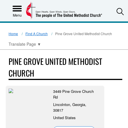
S
Menu
Home
Find A Church
Pine Grove United Methodist Church
Translate Page
▼
PINE GROVE UNITED METHODIST
CHURCH
3449 Pine Grove Church
Rd
Lincolnton, Georgia,
30817
United States