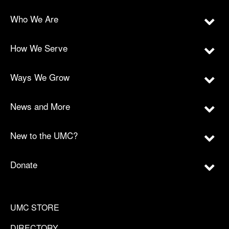
Who We Are
How We Serve
Ways We Grow
News and More
New to the UMC?
Donate
UMC STORE
DIRECTORY