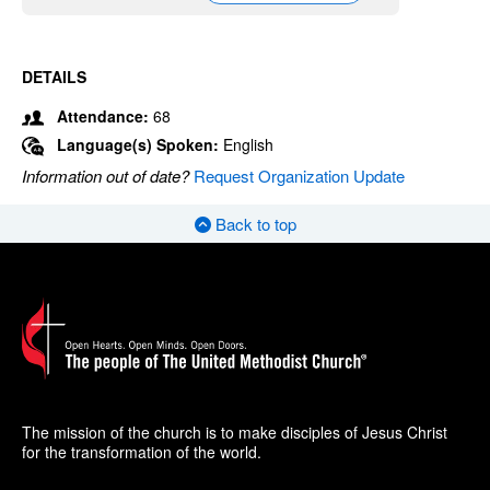
DETAILS
Attendance:
68
Language(s) Spoken:
English
Information out of date?
Request Organization Update
Back to top
The mission of the church is to make disciples of Jesus Christ
for the transformation of the world.