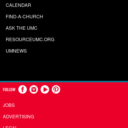
CALENDAR
FIND-A-CHURCH
ASK THE UMC
RESOURCEUMC.ORG
UMNEWS
FOLLOW
JOBS
ADVERTISING
LEGAL