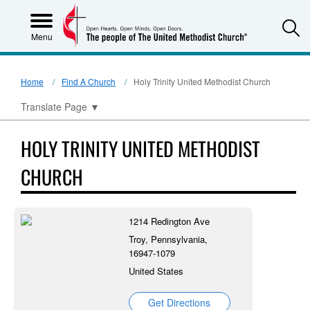
S
Menu
Home
Find A Church
Holy Trinity United Methodist Church
Translate Page
▼
HOLY TRINITY UNITED METHODIST
CHURCH
1214 Redington Ave
Troy, Pennsylvania,
16947-1079
United States
Get Directions