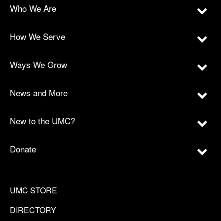
Who We Are
How We Serve
Ways We Grow
News and More
New to the UMC?
Donate
UMC STORE
DIRECTORY