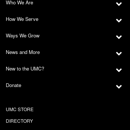
Who We Are
How We Serve
Ways We Grow
News and More
New to the UMC?
Donate
UMC STORE
DIRECTORY