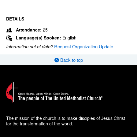
DETAILS
Attendance:
25
Language(s) Spoken:
English
Information out of date?
Request Organization Update
Back to top
The mission of the church is to make disciples of Jesus Christ
for the transformation of the world.