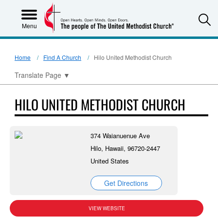
S
Menu
Home
Find A Church
Hilo United Methodist Church
Translate Page
▼
HILO UNITED METHODIST CHURCH
374 Waianuenue Ave
Hilo, Hawaii, 96720-2447
United States
Get Directions
VIEW WEBSITE