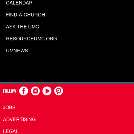
CALENDAR
FIND-A-CHURCH
ASK THE UMC
RESOURCEUMC.ORG
UMNEWS
FOLLOW
JOBS
ADVERTISING
LEGAL