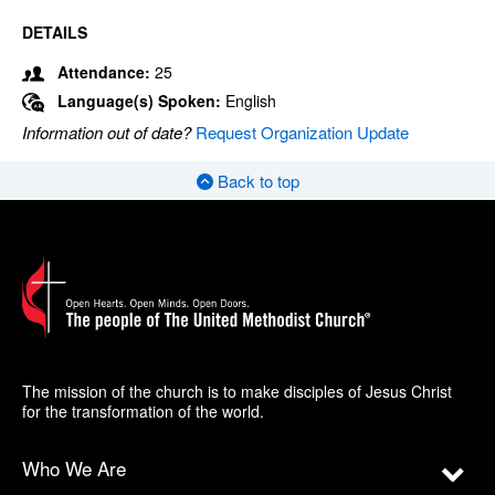
DETAILS
Attendance:
25
Language(s) Spoken:
English
Information out of date?
Request Organization Update
Back to top
The mission of the church is to make disciples of Jesus Christ
for the transformation of the world.
Who We Are