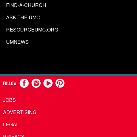
FIND-A-CHURCH
ASK THE UMC
RESOURCEUMC.ORG
UMNEWS
FOLLOW
JOBS
ADVERTISING
LEGAL
PRIVACY