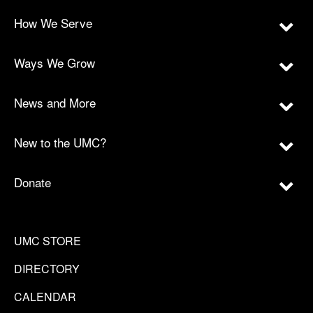
How We Serve
Ways We Grow
News and More
New to the UMC?
Donate
UMC STORE
DIRECTORY
CALENDAR