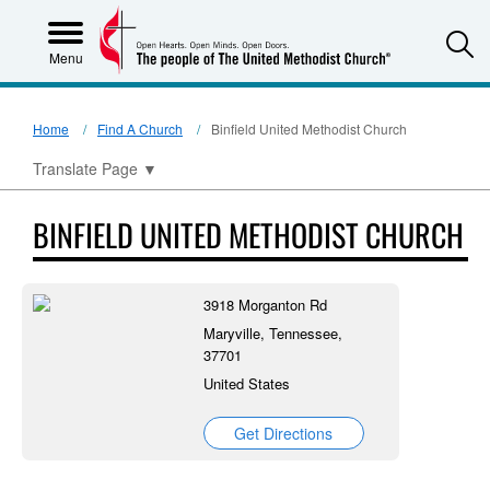
S
Menu
Home
Find A Church
Binfield United Methodist Church
Translate Page
▼
BINFIELD UNITED METHODIST CHURCH
3918 Morganton Rd
Maryville, Tennessee,
37701
United States
Get Directions