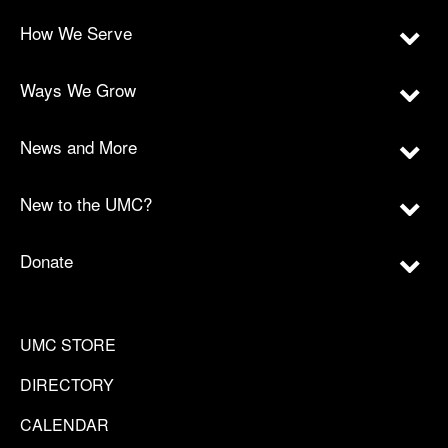
How We Serve
Ways We Grow
News and More
New to the UMC?
Donate
UMC STORE
DIRECTORY
CALENDAR