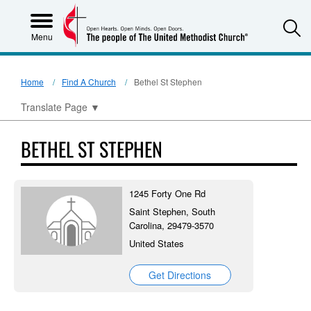
S
Menu
Home
Find A Church
Bethel St Stephen
Translate Page
▼
BETHEL ST STEPHEN
1245 Forty One Rd
Saint Stephen, South
Carolina, 29479-3570
United States
Get Directions