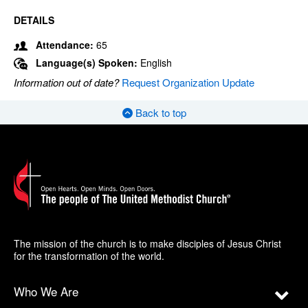
DETAILS
Attendance:
65
Language(s) Spoken:
English
Information out of date?
Request Organization Update
Back to top
The mission of the church is to make disciples of Jesus Christ
for the transformation of the world.
Who We Are