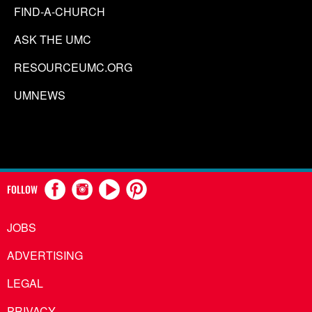
FIND-A-CHURCH
ASK THE UMC
RESOURCEUMC.ORG
UMNEWS
FOLLOW
JOBS
ADVERTISING
LEGAL
PRIVACY