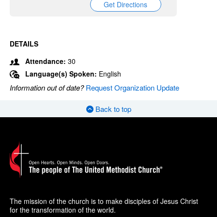
Get Directions
DETAILS
Attendance:
30
Language(s) Spoken:
English
Information out of date?
Request Organization Update
Back to top
The mission of the church is to make disciples of Jesus Christ
for the transformation of the world.