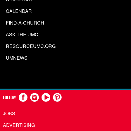
CALENDAR
FIND-A-CHURCH
ASK THE UMC
RESOURCEUMC.ORG
UMNEWS
FOLLOW
JOBS
ADVERTISING