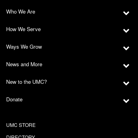
Who We Are
How We Serve
Ways We Grow
News and More
New to the UMC?
Donate
UMC STORE
DIRECTORY