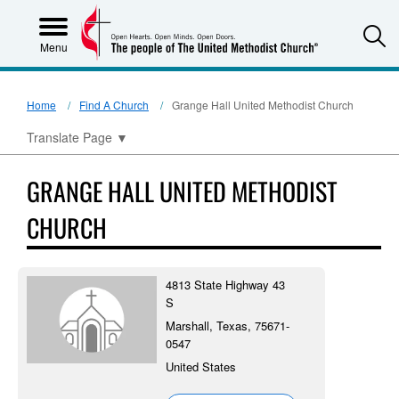
S
Menu
Home
Find A Church
Grange Hall United Methodist Church
Translate Page
▼
GRANGE HALL UNITED METHODIST
CHURCH
4813 State Highway 43
S
Marshall, Texas, 75671-
0547
United States