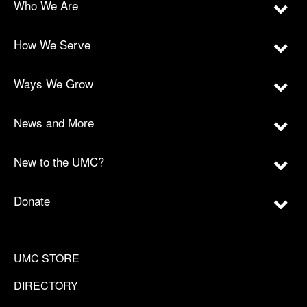
Who We Are
How We Serve
Ways We Grow
News and More
New to the UMC?
Donate
UMC STORE
DIRECTORY