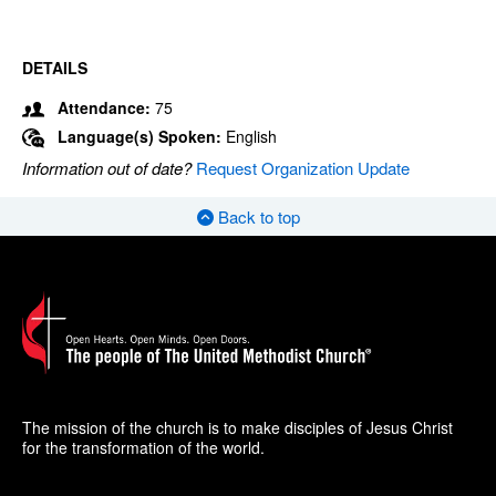
DETAILS
Attendance:
75
Language(s) Spoken:
English
Information out of date?
Request Organization Update
Back to top
The mission of the church is to make disciples of Jesus Christ
for the transformation of the world.