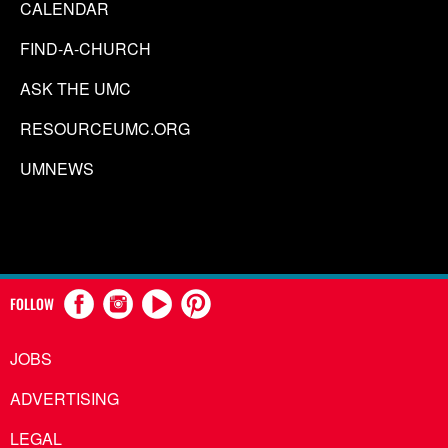
CALENDAR
FIND-A-CHURCH
ASK THE UMC
RESOURCEUMC.ORG
UMNEWS
FOLLOW
JOBS
ADVERTISING
LEGAL