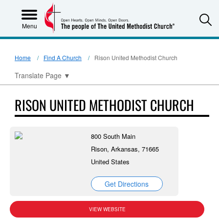
S
Menu
Home
Find A Church
Rison United Methodist Church
Translate Page
▼
RISON UNITED METHODIST CHURCH
800 South Main
Rison, Arkansas, 71665
United States
Get Directions
VIEW WEBSITE