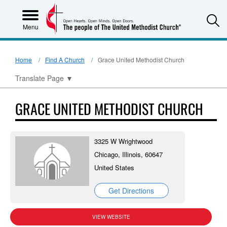
S
Menu
Home
Find A Church
Grace United Methodist Church
Translate Page
▼
GRACE UNITED METHODIST CHURCH
3325 W Wrightwood
Chicago, Illinois, 60647
United States
Get Directions
VIEW WEBSITE