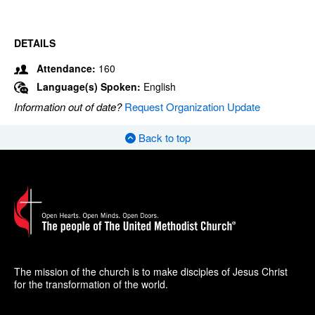
DETAILS
Attendance:
160
Language(s) Spoken:
English
Information out of date?
Request Organization Update
Back to top
The mission of the church is to make disciples of Jesus Christ
for the transformation of the world.