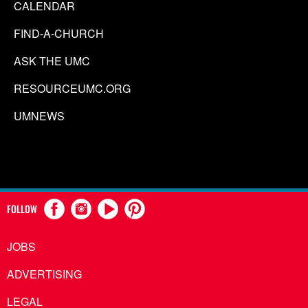
CALENDAR
FIND-A-CHURCH
ASK THE UMC
RESOURCEUMC.ORG
UMNEWS
FOLLOW
JOBS
ADVERTISING
LEGAL