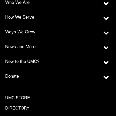
Who We Are
How We Serve
Ways We Grow
News and More
New to the UMC?
Donate
UMC STORE
DIRECTORY