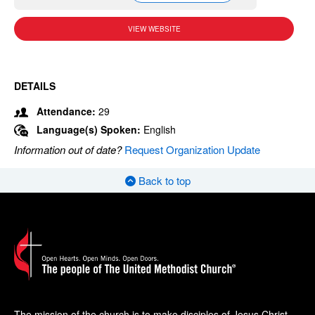
VIEW WEBSITE
DETAILS
Attendance:
29
Language(s) Spoken:
English
Information out of date?
Request Organization Update
Back to top
The mission of the church is to make disciples of Jesus Christ