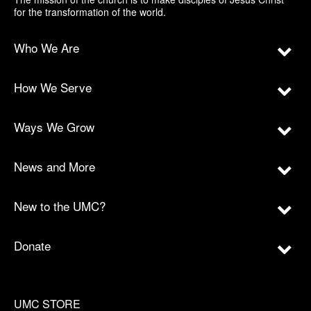
for the transformation of the world.
Who We Are
How We Serve
Ways We Grow
News and More
New to the UMC?
Donate
UMC STORE