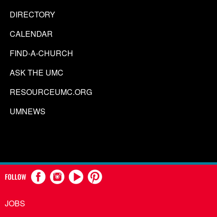
DIRECTORY
CALENDAR
FIND-A-CHURCH
ASK THE UMC
RESOURCEUMC.ORG
UMNEWS
FOLLOW
JOBS