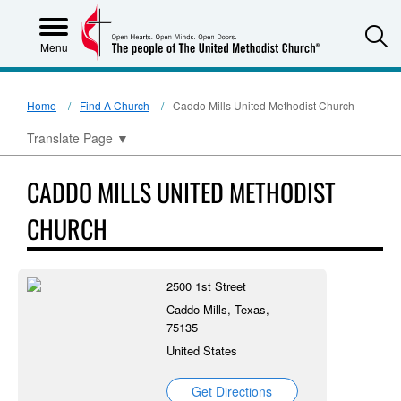
S
Menu
Home
Find A Church
Caddo Mills United Methodist Church
Translate Page
▼
CADDO MILLS UNITED METHODIST
CHURCH
2500 1st Street
Caddo Mills, Texas,
75135
United States
Get Directions