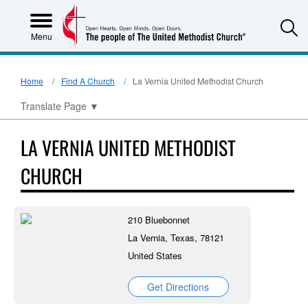
S
Menu
Home
Find A Church
La Vernia United Methodist Church
Translate Page
▼
LA VERNIA UNITED METHODIST
CHURCH
210 Bluebonnet
La Vernia, Texas, 78121
United States
Get Directions