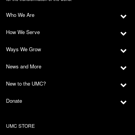
Who We Are
How We Serve
Ways We Grow
News and More
New to the UMC?
Donate
UMC STORE