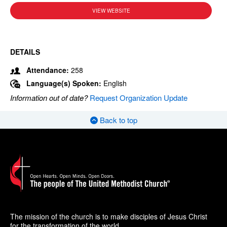
VIEW WEBSITE
DETAILS
Attendance:
258
Language(s) Spoken:
English
Information out of date?
Request Organization Update
Back to top
The mission of the church is to make disciples of Jesus Christ
for the transformation of the world.