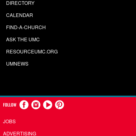
DIRECTORY
CALENDAR
FIND-A-CHURCH
ASK THE UMC
RESOURCEUMC.ORG
UMNEWS
FOLLOW
JOBS
ADVERTISING