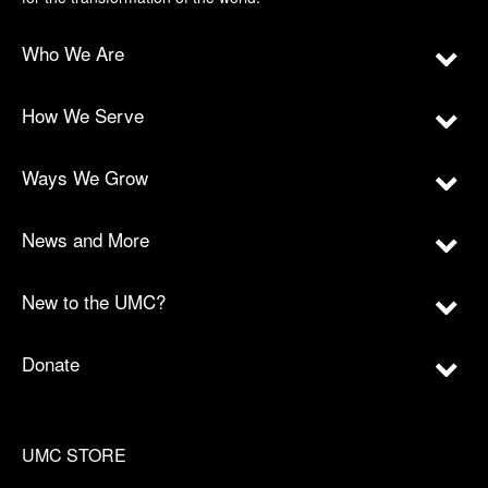
Who We Are
How We Serve
Ways We Grow
News and More
New to the UMC?
Donate
UMC STORE