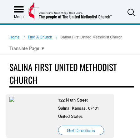
S
Menu
Home
Find A Church
Salina First United Methodist Church
Translate Page
▼
SALINA FIRST UNITED METHODIST
CHURCH
122 N 8th Street
Salina, Kansas, 67401
United States
Get Directions