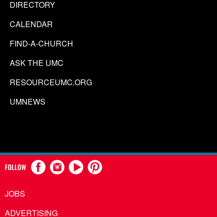
DIRECTORY
CALENDAR
FIND-A-CHURCH
ASK THE UMC
RESOURCEUMC.ORG
UMNEWS
FOLLOW
JOBS
ADVERTISING