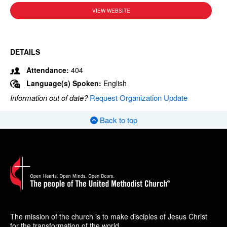
VIEW WEBSITE
DETAILS
Attendance:
404
Language(s) Spoken:
English
Information out of date?
Request Organization Update
Back to top
The mission of the church is to make disciples of Jesus Christ
for the transformation of the world.