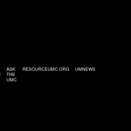
ASK
RESOURCEUMC.ORG
UMNEWS
H
THE
UMC