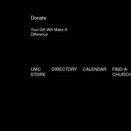
Donate
Your Gift Will Make A
Difference
UMC
DIRECTORY
CALENDAR
FIND-A-
STORE
CHURC