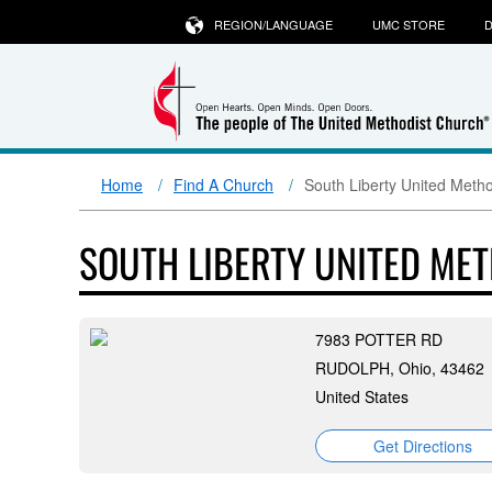
REGION/LANGUAGE
UMC STORE
D
Home
Find A Church
South Liberty United Meth
SOUTH LIBERTY UNITED ME
7983 POTTER RD
RUDOLPH, Ohio, 43462
United States
Get Directions