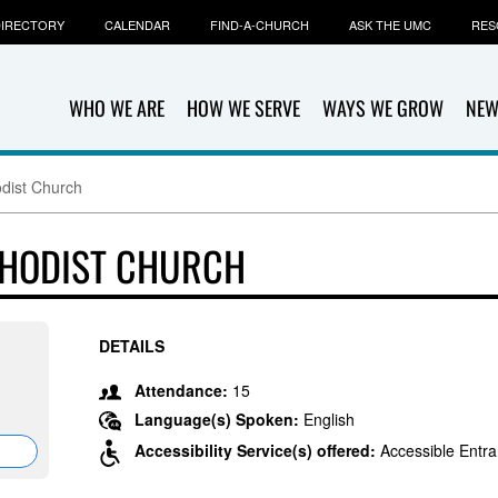
IRECTORY
CALENDAR
FIND-A-CHURCH
ASK THE UMC
RES
WHO WE ARE
HOW WE SERVE
WAYS WE GROW
NEW
odist Church
THODIST CHURCH
DETAILS
Attendance:
15
Language(s) Spoken:
English
Accessibility Service(s) offered:
Accessible Entr