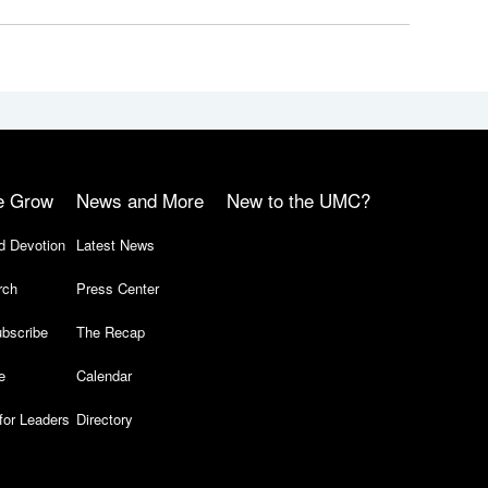
e Grow
News and More
New to the UMC?
d Devotion
Latest News
rch
Press Center
bscribe
The Recap
e
Calendar
for Leaders
Directory