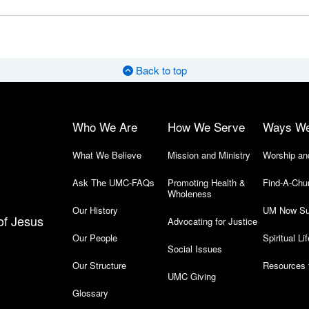
Back to top
Who We Are
How We Serve
Ways W
What We Believe
Mission and Ministry
Worship an
Ask The UMC-FAQs
Promoting Health &
Find-A-Chu
Wholeness
Our History
UM Now Su
of Jesus
Advocating for Justice
Our People
Spiritual Lif
Social Issues
Our Structure
Resources 
UMC Giving
Glossary