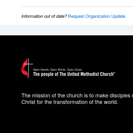
Information out of date?
Request Organization Update
The mission of the church is to make disciples 
Christ for the transformation of the world.