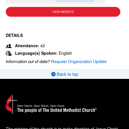
VIEW WEBSITE
DETAILS
Attendance:
42
Language(s) Spoken:
English
Information out of date?
Request Organization Update
Back to top
The mission of the church is to make disciples of Jesus Christ