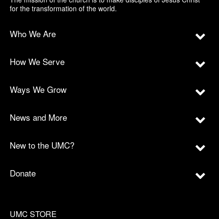
for the transformation of the world.
Who We Are
How We Serve
Ways We Grow
News and More
New to the UMC?
Donate
UMC STORE