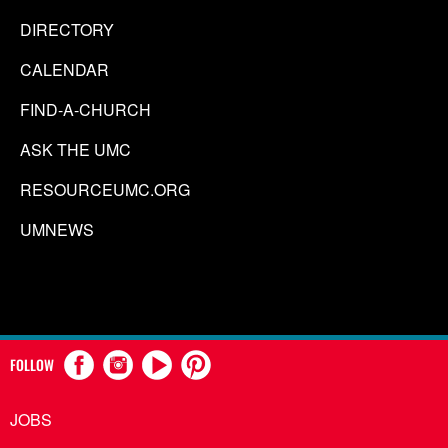
DIRECTORY
CALENDAR
FIND-A-CHURCH
ASK THE UMC
RESOURCEUMC.ORG
UMNEWS
FOLLOW
JOBS