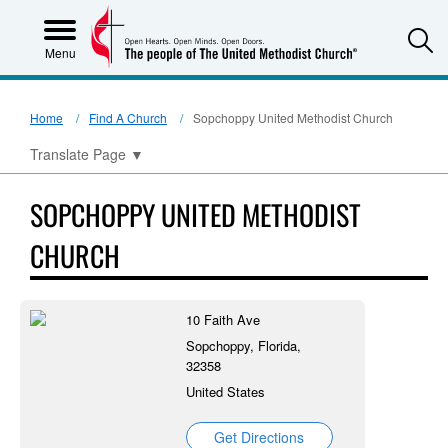
S
Menu
Home
Find A Church
Sopchoppy United Methodist Church
Translate Page
▼
SOPCHOPPY UNITED METHODIST
CHURCH
10 Faith Ave
Sopchoppy, Florida,
32358
United States
Get Directions