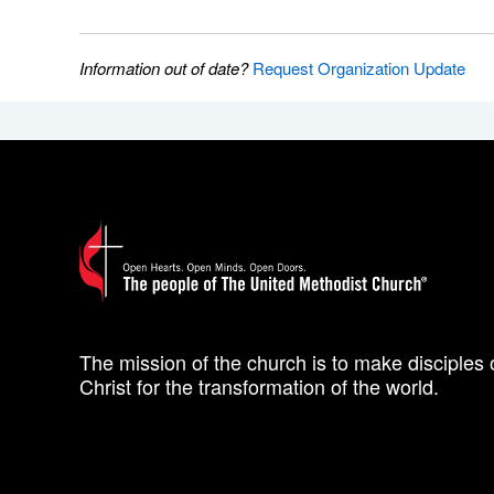
Information out of date?
Request Organization Update
The mission of the church is to make disciples 
Christ for the transformation of the world.