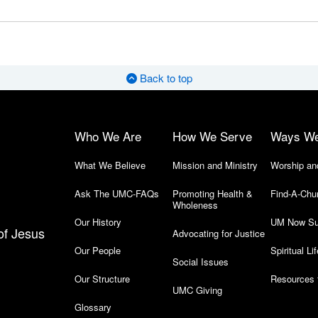
Back to top
Who We Are
How We Serve
Ways W
What We Believe
Mission and Ministry
Worship an
Ask The UMC-FAQs
Promoting Health &
Find-A-Chu
Wholeness
Our History
UM Now Su
of Jesus
Advocating for Justice
Our People
Spiritual Lif
Social Issues
Our Structure
Resources 
UMC Giving
Glossary