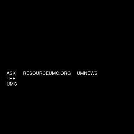
ASK
RESOURCEUMC.ORG
UMNEWS
H
THE
UMC