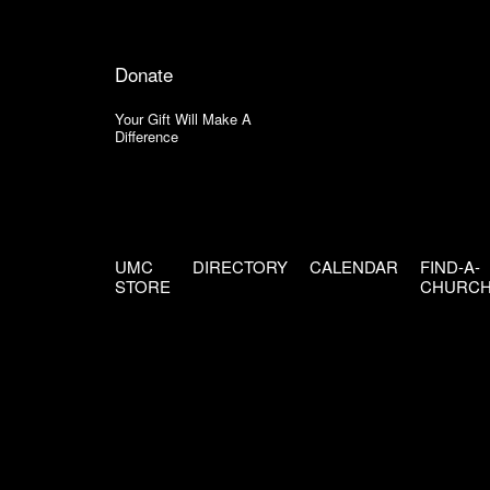
Donate
Your Gift Will Make A
Difference
UMC
DIRECTORY
CALENDAR
FIND-A-
STORE
CHURC