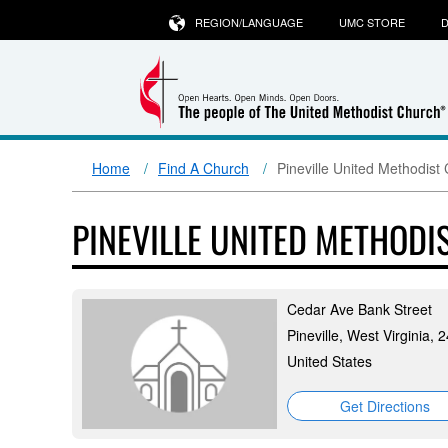
REGION/LANGUAGE
UMC STORE
D
Home
Find A Church
Pineville United Methodist
PINEVILLE UNITED METHOD
Cedar Ave Bank Street
Pineville, West Virginia, 
United States
Get Directions