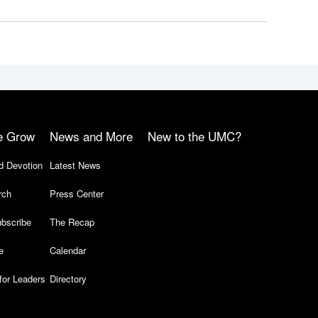
e Grow
News and More
New to the UMC?
d Devotion
Latest News
rch
Press Center
bscribe
The Recap
e
Calendar
for Leaders
Directory