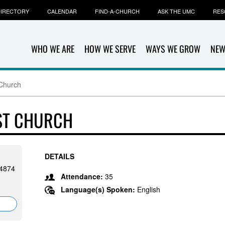
IRECTORY
CALENDAR
FIND-A-CHURCH
ASK THE UMC
RES
WHO WE ARE
HOW WE SERVE
WAYS WE GROW
NEW
 Church
IST CHURCH
DETAILS
24874
Attendance:
35
Language(s) Spoken:
English