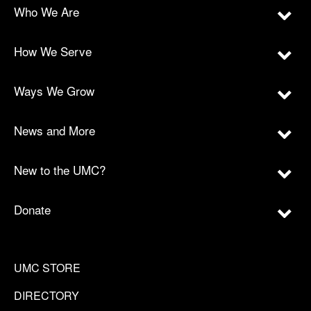
Who We Are
How We Serve
Ways We Grow
News and More
New to the UMC?
Donate
UMC STORE
DIRECTORY