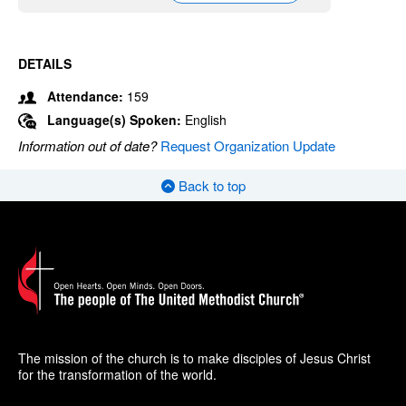
DETAILS
Attendance:
159
Language(s) Spoken:
English
Information out of date?
Request Organization Update
Back to top
The mission of the church is to make disciples of Jesus Christ
for the transformation of the world.