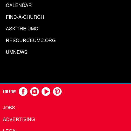
CALENDAR
FIND-A-CHURCH
ASK THE UMC
RESOURCEUMC.ORG
UMNEWS
FOLLOW
JOBS
ADVERTISING
LEGAL