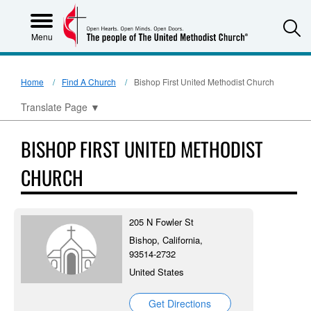
S
Menu
Home
Find A Church
Bishop First United Methodist Church
Translate Page
▼
BISHOP FIRST UNITED METHODIST
CHURCH
205 N Fowler St
Bishop, California,
93514-2732
United States
Get Directions