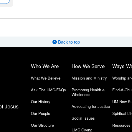
Back to top
Who We Are
How We Serve
Ways W
What We Believe
Mission and Ministry
Worship an
Ask The UMC-FAQs
Promoting Health &
Find-A-Chu
Wholeness
Our History
UM Now Su
of Jesus
Advocating for Justice
Our People
Spiritual Lif
Social Issues
Our Structure
Resources 
UMC Giving