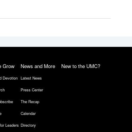
e Grow
News and More
New to the UMC?
d Devotion
Latest News
rch
Press Center
bscribe
The Recap
e
Calendar
for Leaders
Directory