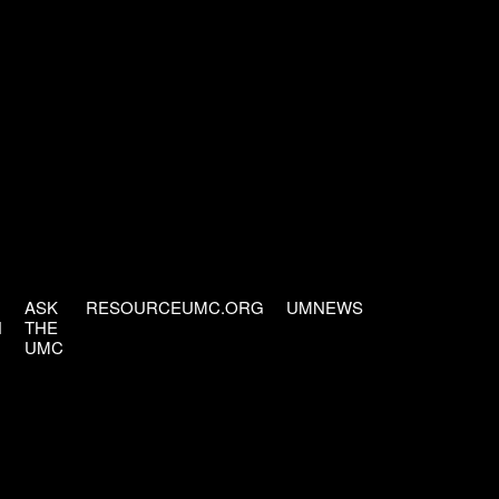
ASK
RESOURCEUMC.ORG
UMNEWS
H
THE
UMC