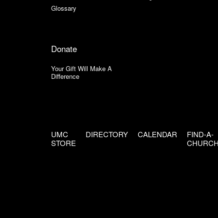
Glossary
Donate
Your Gift Will Make A
Difference
UMC
DIRECTORY
CALENDAR
FIND-A-
STORE
CHURC