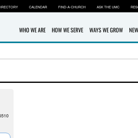
IRECTORY
CALENDAR
FIND-A-CHURCH
ASK THE UMC
RES
WHO WE ARE
HOW WE SERVE
WAYS WE GROW
NEW
5510