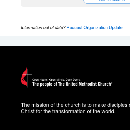
Information out of date?
Request Organization Update
The mission of the church is to make disciples 
Christ for the transformation of the world.