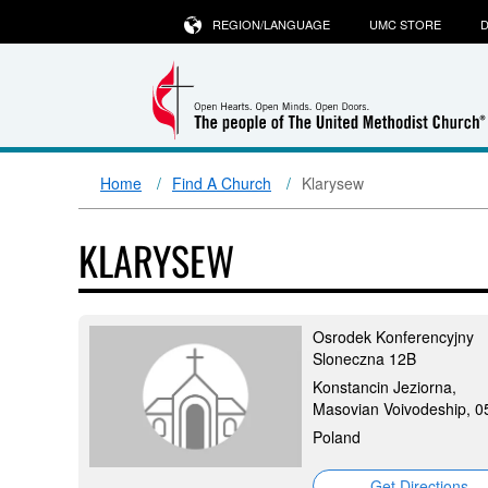
REGION/LANGUAGE
UMC STORE
D
Home
Find A Church
Klarysew
KLARYSEW
Osrodek Konferencyjny
Sloneczna 12B
Konstancin Jeziorna,
Masovian Voivodeship, 0
Poland
Get Directions