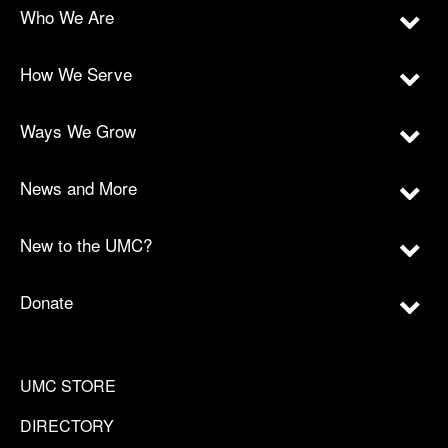
Who We Are
How We Serve
Ways We Grow
News and More
New to the UMC?
Donate
UMC STORE
DIRECTORY