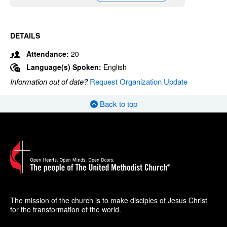
DETAILS
Attendance:
20
Language(s) Spoken:
English
Information out of date?
Request Organization Update
Back to top
The mission of the church is to make disciples of Jesus Christ
for the transformation of the world.