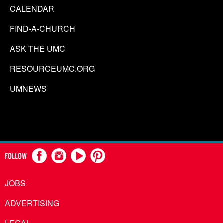
CALENDAR
FIND-A-CHURCH
ASK THE UMC
RESOURCEUMC.ORG
UMNEWS
FOLLOW
JOBS
ADVERTISING
LEGAL