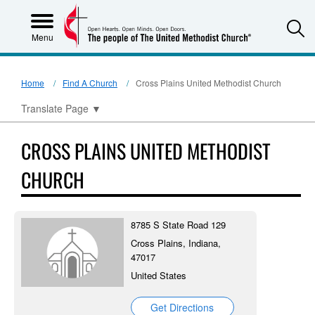
S
Menu
Home
Find A Church
Cross Plains United Methodist Church
Translate Page
▼
CROSS PLAINS UNITED METHODIST
CHURCH
8785 S State Road 129
Cross Plains, Indiana,
47017
United States
Get Directions