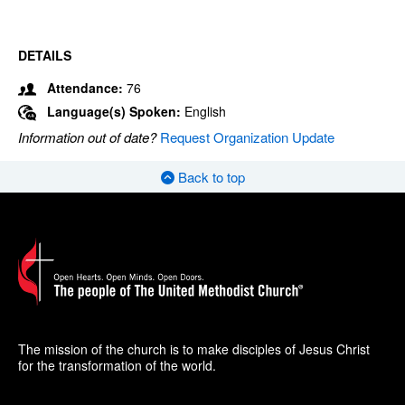
DETAILS
Attendance:
76
Language(s) Spoken:
English
Information out of date?
Request Organization Update
Back to top
The mission of the church is to make disciples of Jesus Christ
for the transformation of the world.