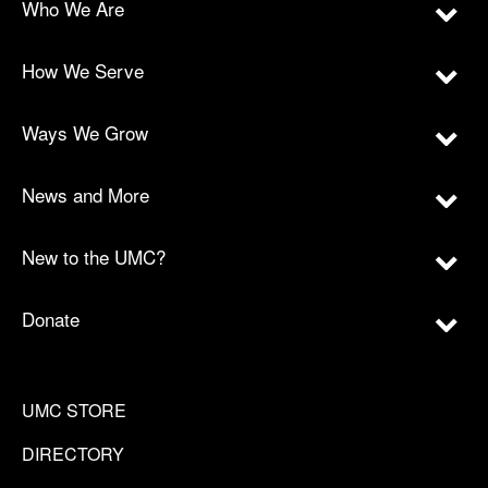
Who We Are
How We Serve
Ways We Grow
News and More
New to the UMC?
Donate
UMC STORE
DIRECTORY