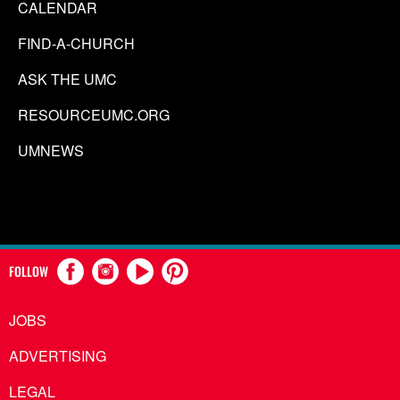
CALENDAR
FIND-A-CHURCH
ASK THE UMC
RESOURCEUMC.ORG
UMNEWS
FOLLOW
JOBS
ADVERTISING
LEGAL