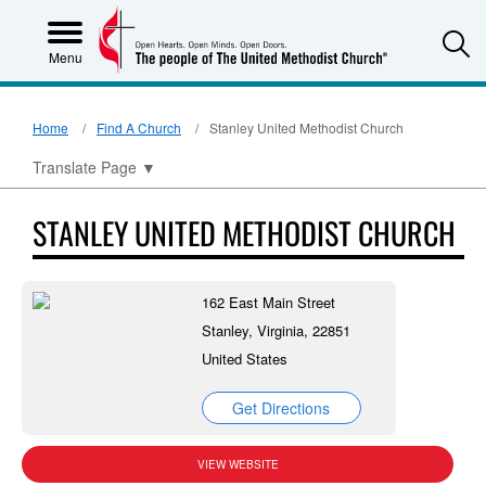
S
Menu
Home
Find A Church
Stanley United Methodist Church
Translate Page
▼
STANLEY UNITED METHODIST CHURCH
162 East Main Street
Stanley, Virginia, 22851
United States
Get Directions
VIEW WEBSITE