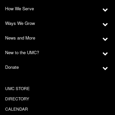
How We Serve
Ways We Grow
News and More
New to the UMC?
Donate
UMC STORE
DIRECTORY
CALENDAR