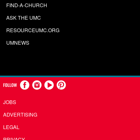
FIND-A-CHURCH
ASK THE UMC
RESOURCEUMC.ORG
UMNEWS
FOLLOW
JOBS
ADVERTISING
LEGAL
PRIVACY