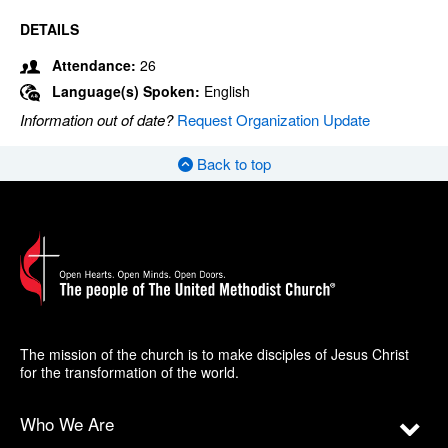
DETAILS
Attendance:
26
Language(s) Spoken:
English
Information out of date?
Request Organization Update
Back to top
The mission of the church is to make disciples of Jesus Christ
for the transformation of the world.
Who We Are