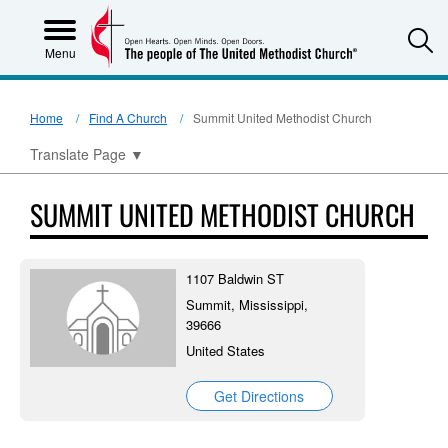
S
Menu
Home
Find A Church
Summit United Methodist Church
Translate Page
▼
SUMMIT UNITED METHODIST CHURCH
1107 Baldwin ST
Summit, Mississippi,
39666
United States
Get Directions