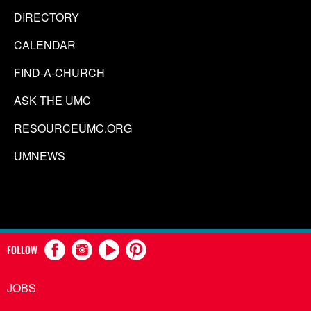
DIRECTORY
CALENDAR
FIND-A-CHURCH
ASK THE UMC
RESOURCEUMC.ORG
UMNEWS
FOLLOW
JOBS