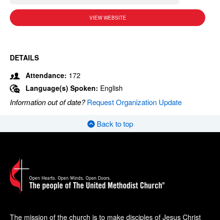
VIEW WEBSITE
DETAILS
Attendance:
172
Language(s) Spoken:
English
Information out of date?
Request Organization Update
Back to top
The mission of the church is to make disciples of Jesus Christ