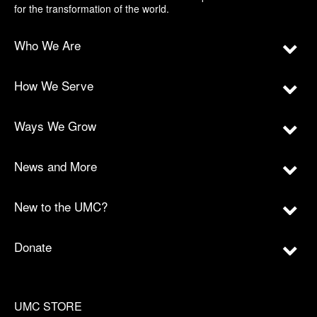
for the transformation of the world.
Who We Are
How We Serve
Ways We Grow
News and More
New to the UMC?
Donate
UMC STORE