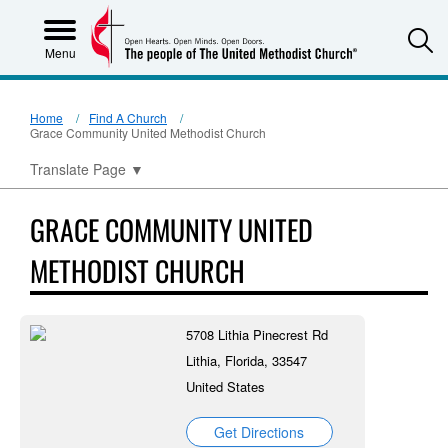
S
Menu
Home
Find A Church
Grace Community United Methodist Church
Translate Page
▼
GRACE COMMUNITY UNITED
METHODIST CHURCH
5708 Lithia Pinecrest Rd
Lithia, Florida, 33547
United States
Get Directions