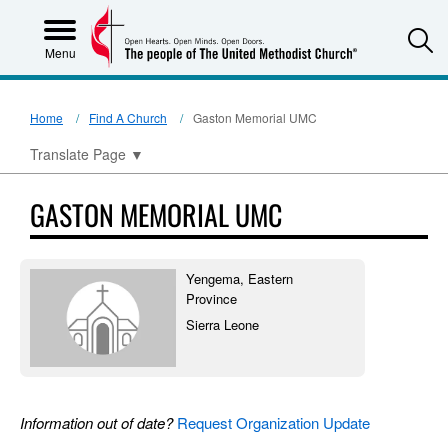
S
Menu
Home
Find A Church
Gaston Memorial UMC
Translate Page
▼
GASTON MEMORIAL UMC
Yengema, Eastern
Province
Sierra Leone
Information out of date?
Request Organization Update