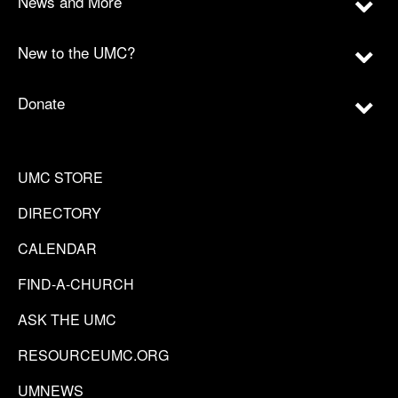
News and More
New to the UMC?
Donate
UMC STORE
DIRECTORY
CALENDAR
FIND-A-CHURCH
ASK THE UMC
RESOURCEUMC.ORG
UMNEWS