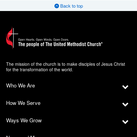
Back to top
The mission of the church is to make disciples of Jesus Christ
for the transformation of the world.
Who We Are
How We Serve
Ways We Grow