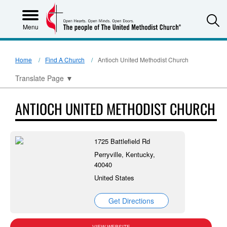
S
Menu
Home
Find A Church
Antioch United Methodist Church
Translate Page
▼
ANTIOCH UNITED METHODIST CHURCH
1725 Battlefield Rd
Perryville, Kentucky,
40040
United States
Get Directions