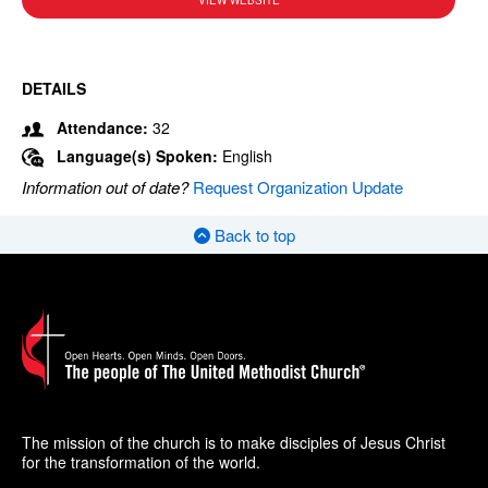
VIEW WEBSITE
DETAILS
Attendance:
32
Language(s) Spoken:
English
Information out of date?
Request Organization Update
Back to top
The mission of the church is to make disciples of Jesus Christ
for the transformation of the world.