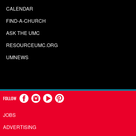
CALENDAR
FIND-A-CHURCH
ASK THE UMC
RESOURCEUMC.ORG
UMNEWS
FOLLOW
JOBS
ADVERTISING