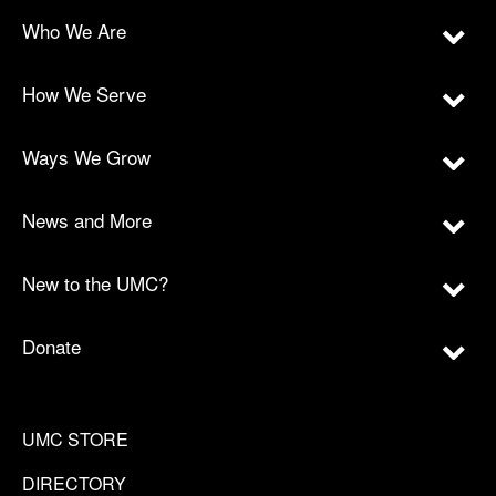
Who We Are
How We Serve
Ways We Grow
News and More
New to the UMC?
Donate
UMC STORE
DIRECTORY