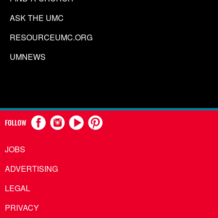
ASK THE UMC
RESOURCEUMC.ORG
UMNEWS
FOLLOW
JOBS
ADVERTISING
LEGAL
PRIVACY