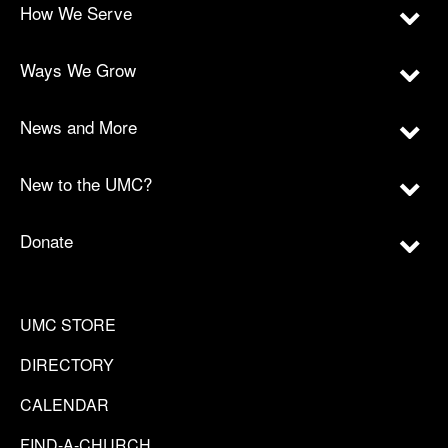
How We Serve
Ways We Grow
News and More
New to the UMC?
Donate
UMC STORE
DIRECTORY
CALENDAR
FIND-A-CHURCH