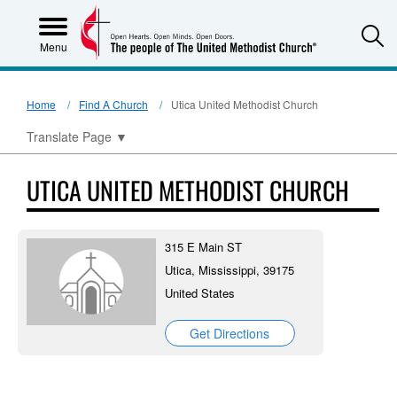
S
Menu
Home
Find A Church
Utica United Methodist Church
Translate Page
▼
UTICA UNITED METHODIST CHURCH
315 E Main ST
Utica, Mississippi, 39175
United States
Get Directions