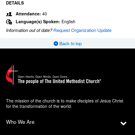
DETAILS
Attendance:
40
Language(s) Spoken:
English
Information out of date?
Request Organization Update
Back to top
The mission of the church is to make disciples of Jesus Christ
for the transformation of the world.
Who We Are