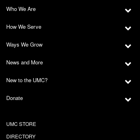
Who We Are
How We Serve
Ways We Grow
News and More
New to the UMC?
Donate
UMC STORE
DIRECTORY