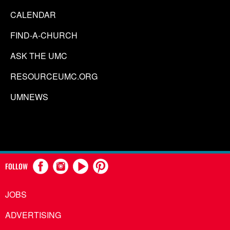
CALENDAR
FIND-A-CHURCH
ASK THE UMC
RESOURCEUMC.ORG
UMNEWS
FOLLOW
JOBS
ADVERTISING