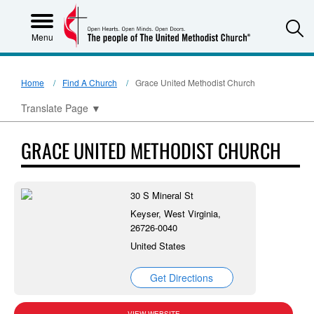
S
Menu
Home
Find A Church
Grace United Methodist Church
Translate Page
▼
GRACE UNITED METHODIST CHURCH
30 S Mineral St
Keyser, West Virginia,
26726-0040
United States
Get Directions