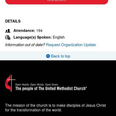
VIEW WEBSITE
DETAILS
Attendance:
194
Language(s) Spoken:
English
Information out of date?
Request Organization Update
Back to top
The mission of the church is to make disciples of Jesus Christ
for the transformation of the world.