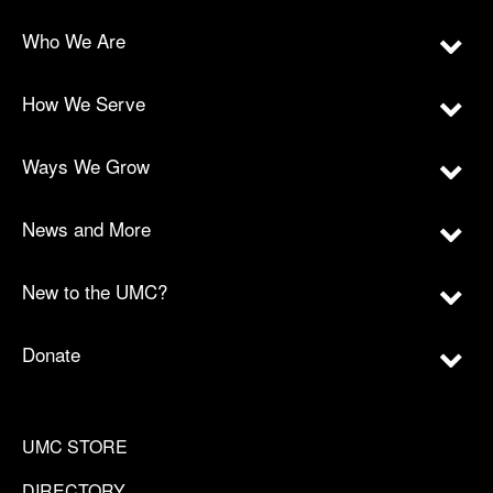
Who We Are
How We Serve
Ways We Grow
News and More
New to the UMC?
Donate
UMC STORE
DIRECTORY