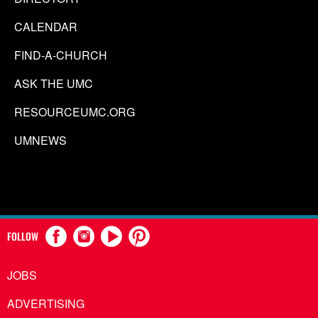
CALENDAR
FIND-A-CHURCH
ASK THE UMC
RESOURCEUMC.ORG
UMNEWS
FOLLOW
JOBS
ADVERTISING