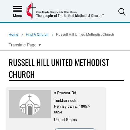
S
Menu
Home
Find A Church
Russell Hill United Methodist Church
Translate Page
▼
RUSSELL HILL UNITED METHODIST
CHURCH
3 Provost Rd
Tunkhannock,
Pennsylvania, 18657-
6654
United States