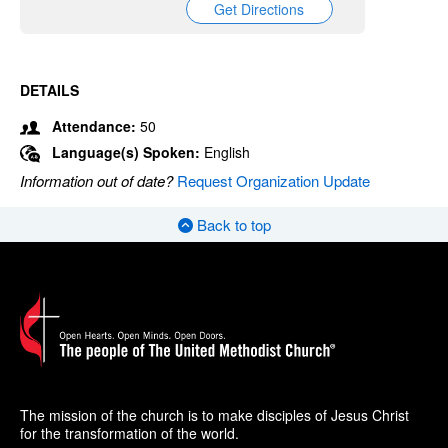
Get Directions
DETAILS
Attendance:
50
Language(s) Spoken:
English
Information out of date?
Request Organization Update
Back to top
The mission of the church is to make disciples of Jesus Christ
for the transformation of the world.