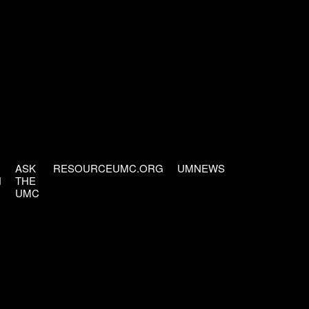
ASK
RESOURCEUMC.ORG
UMNEWS
H
THE
UMC