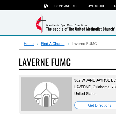
REGION/LANGUAGE
UMC STORE
D
Home
Find A Church
Laverne FUMC
LAVERNE FUMC
302 W JANE JAYROE BL
LAVERNE, Oklahoma, 73
United States
Get Directions