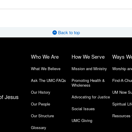
Back to top
Who We Are
How We Serve
Ways W
What We Believe
Mission and Ministry
Worship an
Ask The UMC-FAQs
Promoting Health &
Find-A-Chu
Wholeness
Our History
UM Now Su
of Jesus
Advocating for Justice
Our People
Spiritual Lif
Social Issues
Our Structure
Resources 
UMC Giving
Glossary