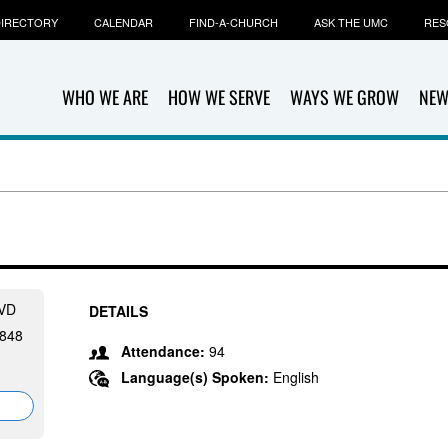
IRECTORY
CALENDAR
FIND-A-CHURCH
ASK THE UMC
RES
WHO WE ARE
HOW WE SERVE
WAYS WE GROW
NEW
VD
DETAILS
848
Attendance:
94
Language(s) Spoken:
English