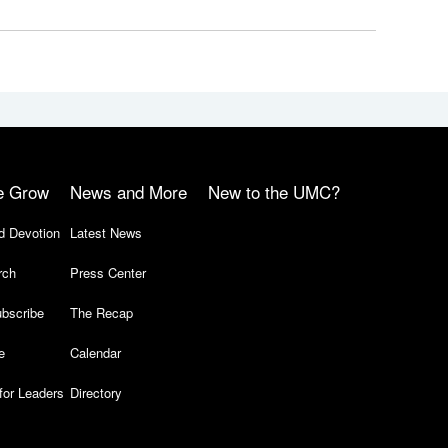
e Grow
News and More
New to the UMC?
d Devotion
Latest News
rch
Press Center
bscribe
The Recap
e
Calendar
for Leaders
Directory