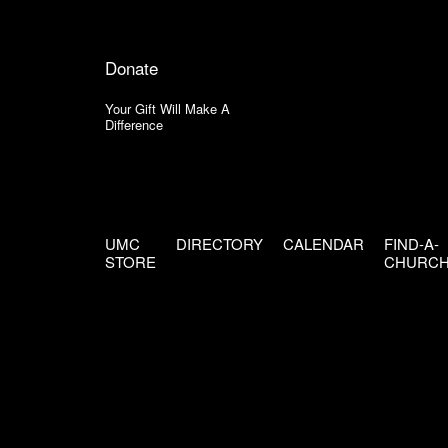
Donate
Your Gift Will Make A
Difference
UMC
DIRECTORY
CALENDAR
FIND-A-
STORE
CHURC