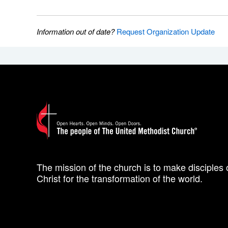
Information out of date?
Request Organization Update
The mission of the church is to make disciples 
Christ for the transformation of the world.