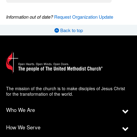
Information out of date?
Request Organization Update
Back to top
The mission of the church is to make disciples of Jesus Christ
for the transformation of the world.
Who We Are
How We Serve