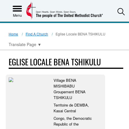
S
Menu
Home
Find A Church
Eglise Locale BENA TSHIKULU
Translate Page
▼
EGLISE LOCALE BENA TSHIKULU
Village BENA
MISHIBABU
Groupement BENA
TSHIKULU
Territoire de DEMBA,
Kasai Central
Congo, the Democratic
Republic of the