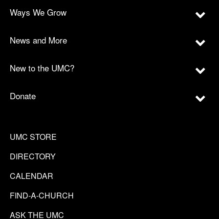
Ways We Grow
News and More
New to the UMC?
Donate
UMC STORE
DIRECTORY
CALENDAR
FIND-A-CHURCH
ASK THE UMC