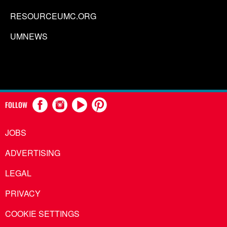
RESOURCEUMC.ORG
UMNEWS
FOLLOW
JOBS
ADVERTISING
LEGAL
PRIVACY
COOKIE SETTINGS