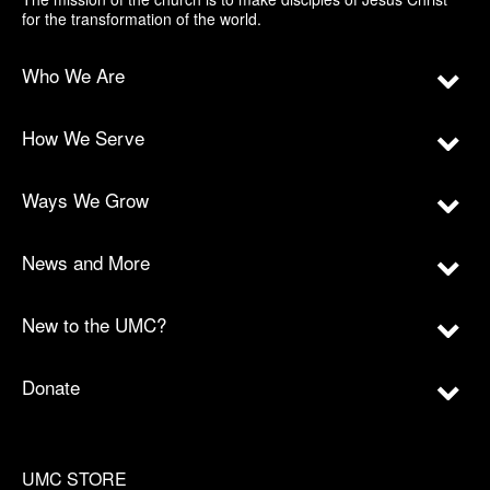
for the transformation of the world.
Who We Are
How We Serve
Ways We Grow
News and More
New to the UMC?
Donate
UMC STORE