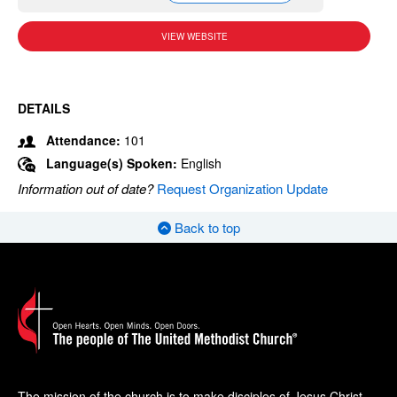
VIEW WEBSITE
DETAILS
Attendance:
101
Language(s) Spoken:
English
Information out of date?
Request Organization Update
Back to top
The mission of the church is to make disciples of Jesus Christ