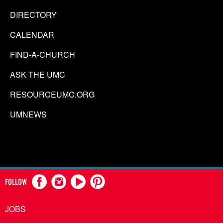
DIRECTORY
CALENDAR
FIND-A-CHURCH
ASK THE UMC
RESOURCEUMC.ORG
UMNEWS
FOLLOW
JOBS