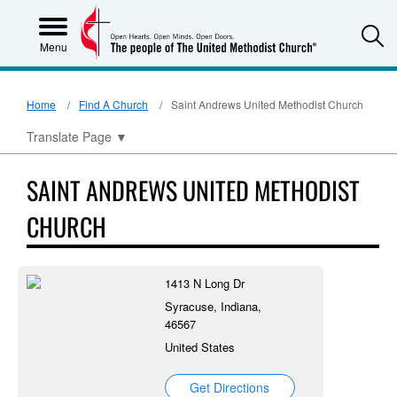
S
Menu
Home
Find A Church
Saint Andrews United Methodist Church
Translate Page
▼
SAINT ANDREWS UNITED METHODIST
CHURCH
1413 N Long Dr
Syracuse, Indiana,
46567
United States
Get Directions