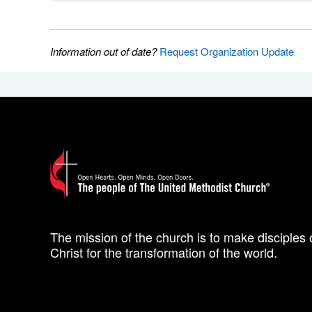
Information out of date?
Request Organization Update
The mission of the church is to make disciples 
Christ for the transformation of the world.