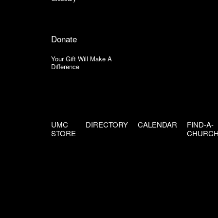
Donate
Your Gift Will Make A
Difference
UMC
DIRECTORY
CALENDAR
FIND-A-
STORE
CHURC