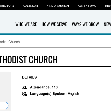
IRECTORY
CALENDAR
FIND-A-CHURCH
ASK THE UMC
RES
WHO WE ARE
HOW WE SERVE
WAYS WE GROW
NEW
odist Church
ETHODIST CHURCH
DETAILS
Attendance:
110
Language(s) Spoken:
English