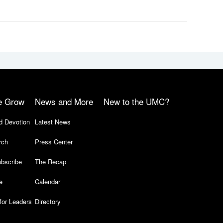
e Grow
News and More
New to the UMC?
d Devotion
Latest News
rch
Press Center
bscribe
The Recap
e
Calendar
for Leaders
Directory