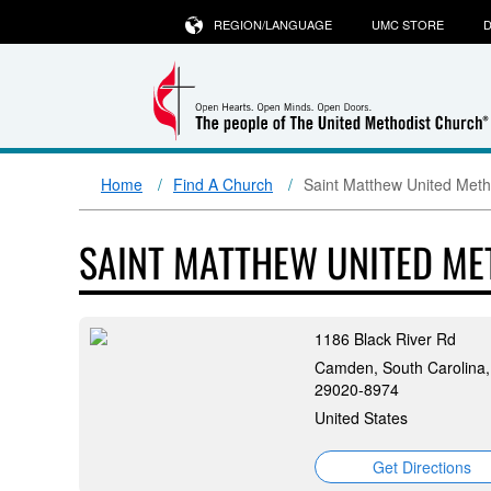
REGION/LANGUAGE
UMC STORE
D
Home
Find A Church
Saint Matthew United Meth
SAINT MATTHEW UNITED M
1186 Black River Rd
Camden, South Carolina,
29020-8974
United States
Get Directions