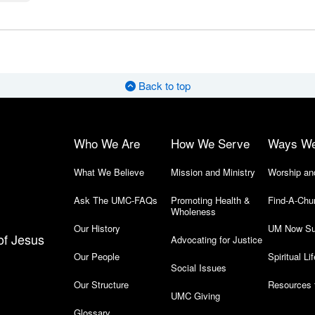
Back to top
Who We Are
How We Serve
Ways W
What We Believe
Mission and Ministry
Worship an
Ask The UMC-FAQs
Promoting Health &
Find-A-Chu
Wholeness
Our History
UM Now Su
of Jesus
Advocating for Justice
Our People
Spiritual Lif
Social Issues
Our Structure
Resources 
UMC Giving
Glossary