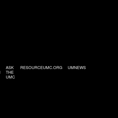
ASK
RESOURCEUMC.ORG
UMNEWS
H
THE
UMC