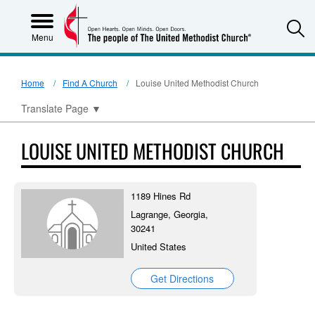
S
Menu
Home
Find A Church
Louise United Methodist Church
Translate Page
▼
LOUISE UNITED METHODIST CHURCH
1189 Hines Rd
Lagrange, Georgia,
30241
United States
Get Directions