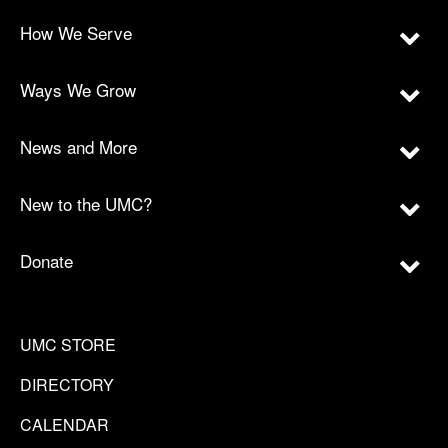
How We Serve
Ways We Grow
News and More
New to the UMC?
Donate
UMC STORE
DIRECTORY
CALENDAR