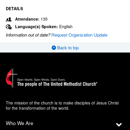
DETAILS
Attendance:
135
Language(s) Spoken:
English
Information out of date?
Request Organization Update
Back to top
The mission of the church is to make disciples of Jesus Christ
for the transformation of the world.
Who We Are