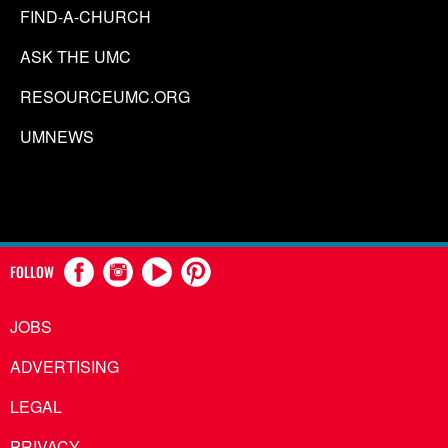
FIND-A-CHURCH
ASK THE UMC
RESOURCEUMC.ORG
UMNEWS
FOLLOW
JOBS
ADVERTISING
LEGAL
PRIVACY