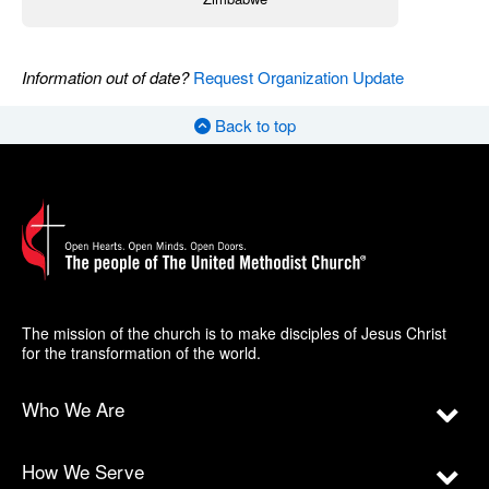
Information out of date?
Request Organization Update
Back to top
The mission of the church is to make disciples of Jesus Christ
for the transformation of the world.
Who We Are
How We Serve