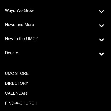
Ways We Grow
News and More
New to the UMC?
Donate
UMC STORE
DIRECTORY
CALENDAR
FIND-A-CHURCH