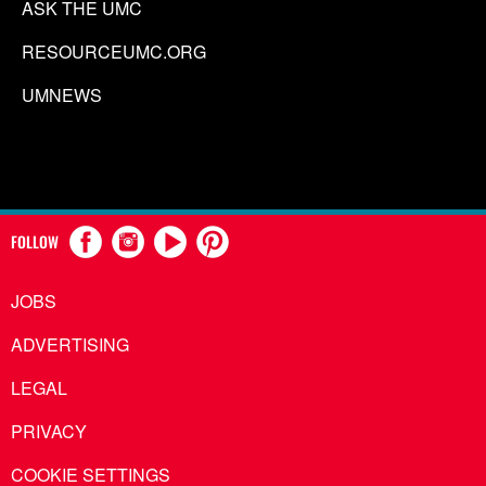
ASK THE UMC
RESOURCEUMC.ORG
UMNEWS
FOLLOW
JOBS
ADVERTISING
LEGAL
PRIVACY
COOKIE SETTINGS