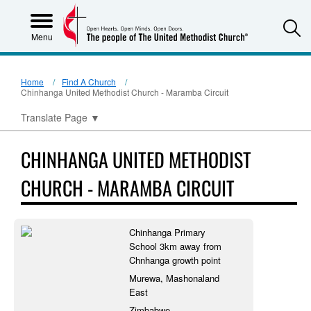
S
Menu
Home
Find A Church
Chinhanga United Methodist Church - Maramba Circuit
Translate Page
▼
CHINHANGA UNITED METHODIST
CHURCH - MARAMBA CIRCUIT
Chinhanga Primary
School 3km away from
Chnhanga growth point
Murewa, Mashonaland
East
Zimbabwe