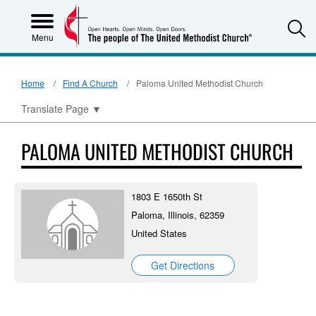
S
Menu
Home
Find A Church
Paloma United Methodist Church
Translate Page
▼
PALOMA UNITED METHODIST CHURCH
1803 E 1650th St
Paloma, Illinois, 62359
United States
Get Directions