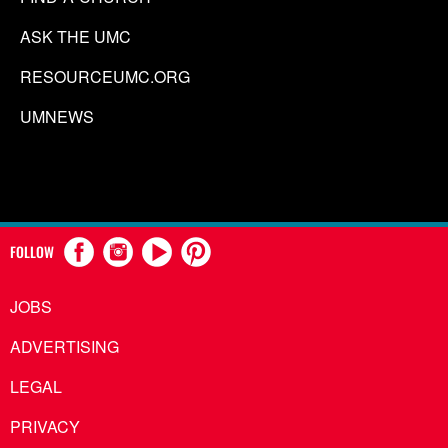
ASK THE UMC
RESOURCEUMC.ORG
UMNEWS
FOLLOW
JOBS
ADVERTISING
LEGAL
PRIVACY