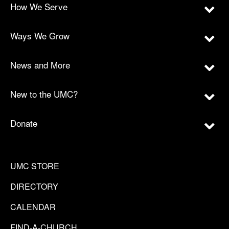
How We Serve
Ways We Grow
News and More
New to the UMC?
Donate
UMC STORE
DIRECTORY
CALENDAR
FIND-A-CHURCH