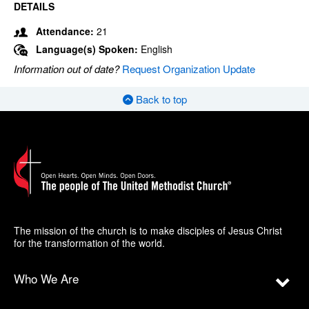
DETAILS
Attendance:
21
Language(s) Spoken:
English
Information out of date?
Request Organization Update
Back to top
The mission of the church is to make disciples of Jesus Christ
for the transformation of the world.
Who We Are