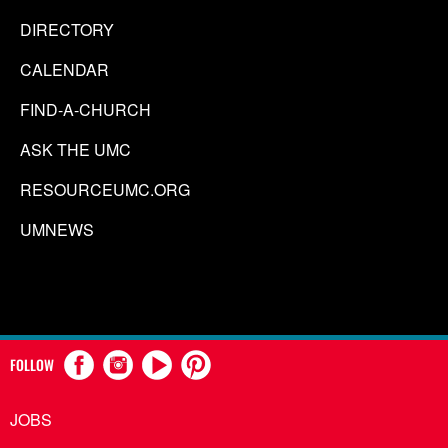
DIRECTORY
CALENDAR
FIND-A-CHURCH
ASK THE UMC
RESOURCEUMC.ORG
UMNEWS
FOLLOW
JOBS