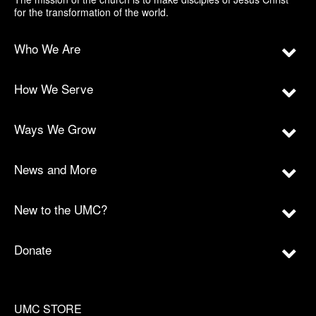
for the transformation of the world.
Who We Are
How We Serve
Ways We Grow
News and More
New to the UMC?
Donate
UMC STORE