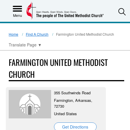
S
Menu
Home
Find A Church
Farmington United Methodist Church
Translate Page
▼
FARMINGTON UNITED METHODIST
CHURCH
355 Southwinds Road
Farmington, Arkansas,
72730
United States
Get Directions