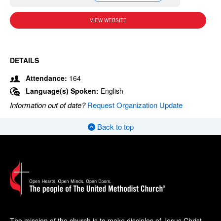
VIEW WEBSITE
DETAILS
Attendance:
164
Language(s) Spoken:
English
Information out of date?
Request Organization Update
Back to top
The mission of the church is to make disciples of Jesus Christ