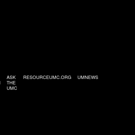
ASK
RESOURCEUMC.ORG
UMNEWS
H
THE
UMC