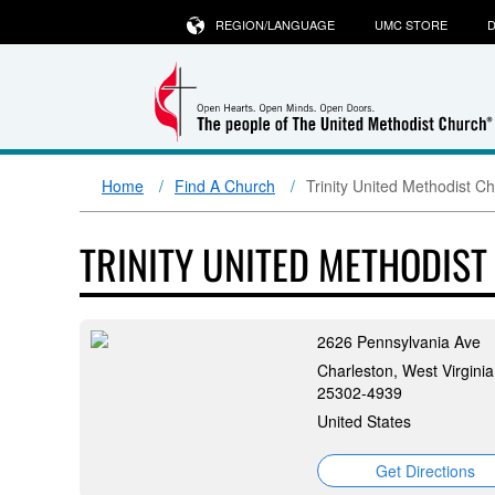
REGION/LANGUAGE
UMC STORE
D
Home
Find A Church
Trinity United Methodist C
TRINITY UNITED METHODIS
2626 Pennsylvania Ave
Charleston, West Virginia
25302-4939
United States
Get Directions