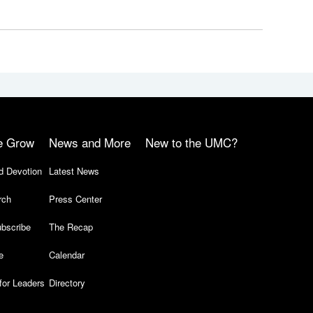
e Grow
News and More
New to the UMC?
d Devotion
Latest News
rch
Press Center
bscribe
The Recap
e
Calendar
for Leaders
Directory