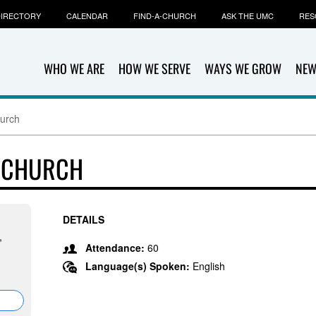
IRECTORY
CALENDAR
FIND-A-CHURCH
ASK THE UMC
RES
WHO WE ARE
HOW WE SERVE
WAYS WE GROW
NEW
hurch
T CHURCH
DETAILS
,
Attendance:
60
Language(s) Spoken:
English