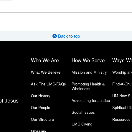
Back to top
Who We Are
How We Serve
Ways W
What We Believe
Mission and Ministry
Worship an
Ask The UMC-FAQs
Promoting Health &
Find-A-Chu
Wholeness
Our History
UM Now Su
of Jesus
Advocating for Justice
Our People
Spiritual Lif
Social Issues
Our Structure
Resources 
UMC Giving
Glossary