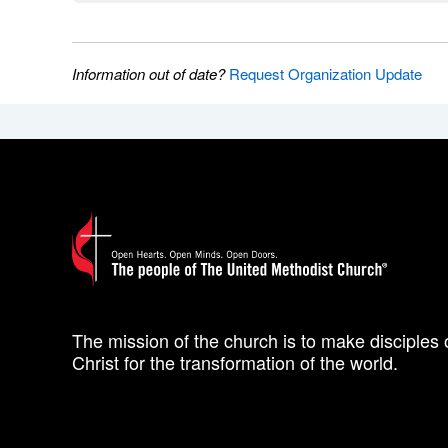
Information out of date?
Request Organization Update
The mission of the church is to make disciples 
Christ for the transformation of the world.