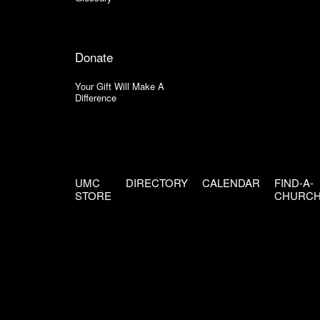
Donate
Your Gift Will Make A
Difference
UMC
DIRECTORY
CALENDAR
FIND-A-
STORE
CHURC