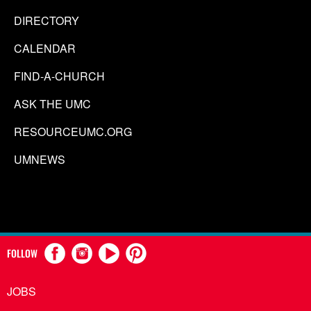
DIRECTORY
CALENDAR
FIND-A-CHURCH
ASK THE UMC
RESOURCEUMC.ORG
UMNEWS
FOLLOW
JOBS