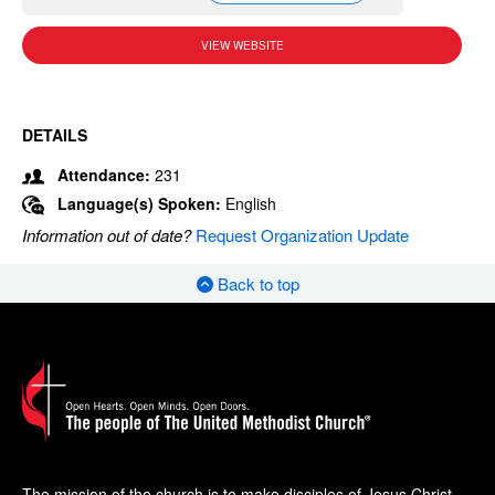
VIEW WEBSITE
DETAILS
Attendance:
231
Language(s) Spoken:
English
Information out of date?
Request Organization Update
Back to top
The mission of the church is to make disciples of Jesus Christ