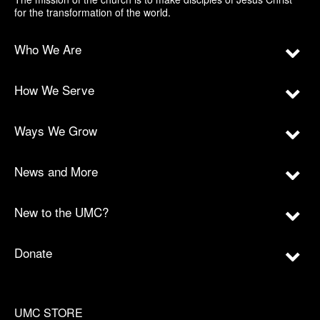
for the transformation of the world.
Who We Are
How We Serve
Ways We Grow
News and More
New to the UMC?
Donate
UMC STORE