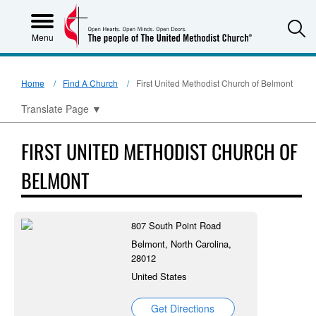
S
Menu
Home
Find A Church
First United Methodist Church of Belmont
Translate Page
▼
FIRST UNITED METHODIST CHURCH OF
BELMONT
807 South Point Road
Belmont, North Carolina,
28012
United States
Get Directions