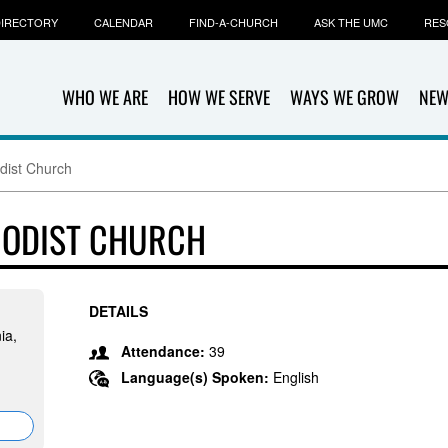
IRECTORY
CALENDAR
FIND-A-CHURCH
ASK THE UMC
RES
WHO WE ARE
HOW WE SERVE
WAYS WE GROW
NEW
dist Church
HODIST CHURCH
DETAILS
ia,
Attendance:
39
Language(s) Spoken:
English