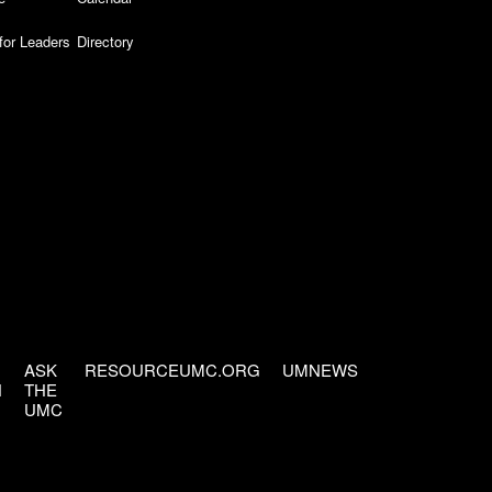
for Leaders
Directory
ASK
RESOURCEUMC.ORG
UMNEWS
H
THE
UMC