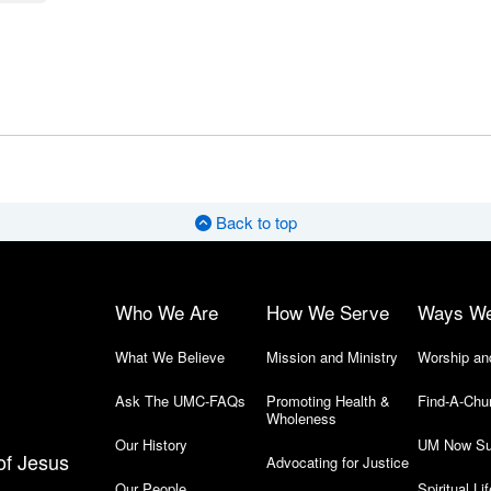
Back to top
Who We Are
How We Serve
Ways W
What We Believe
Mission and Ministry
Worship an
Ask The UMC-FAQs
Promoting Health &
Find-A-Chu
Wholeness
Our History
UM Now Su
of Jesus
Advocating for Justice
Our People
Spiritual Lif