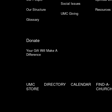
Social Issues
Our Structure
Resources 
UMC Giving
Glossary
Donate
Your Gift Will Make A
Difference
UMC
DIRECTORY
CALENDAR
FIND-A-
STORE
CHURC