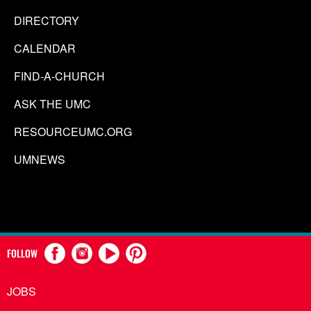
DIRECTORY
CALENDAR
FIND-A-CHURCH
ASK THE UMC
RESOURCEUMC.ORG
UMNEWS
FOLLOW
JOBS