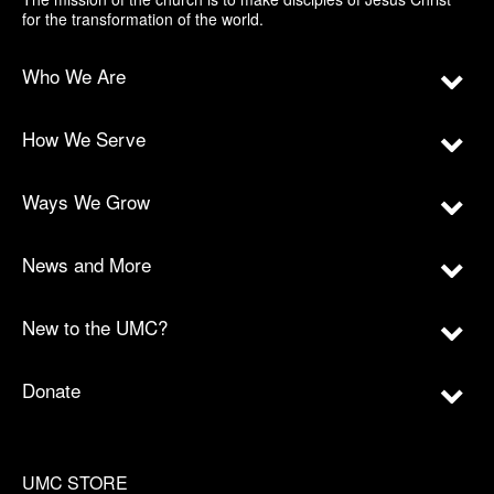
for the transformation of the world.
Who We Are
How We Serve
Ways We Grow
News and More
New to the UMC?
Donate
UMC STORE