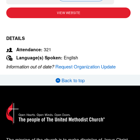
VIEW WEBSITE
DETAILS
Attendance:
321
Language(s) Spoken:
English
Information out of date?
Request Organization Update
Back to top
The mission of the church is to make disciples of Jesus Christ