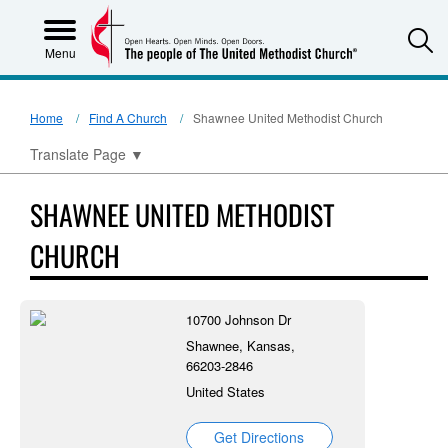
S
Menu
Home
Find A Church
Shawnee United Methodist Church
Translate Page
▼
SHAWNEE UNITED METHODIST
CHURCH
10700 Johnson Dr
Shawnee, Kansas,
66203-2846
United States
Get Directions