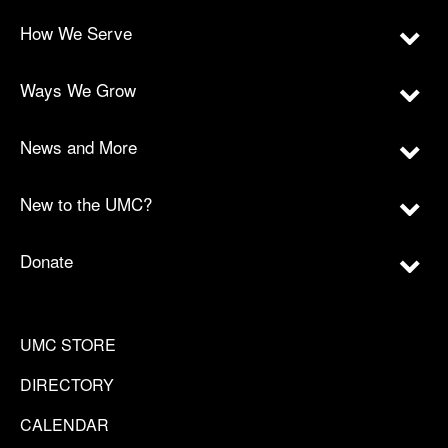
How We Serve
Ways We Grow
News and More
New to the UMC?
Donate
UMC STORE
DIRECTORY
CALENDAR