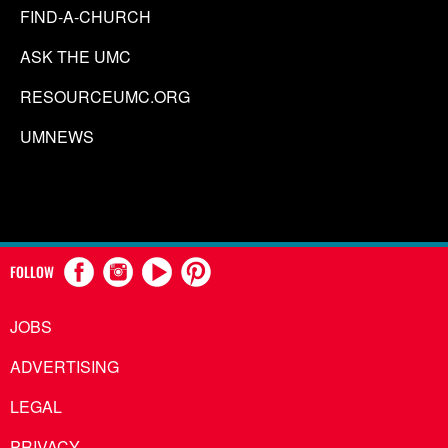
FIND-A-CHURCH
ASK THE UMC
RESOURCEUMC.ORG
UMNEWS
FOLLOW
JOBS
ADVERTISING
LEGAL
PRIVACY