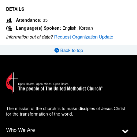
DETAILS
Attendance:
35
Language(s) Spoken:
English, Korean
Information out of date?
Request Organization Update
Back to top
The mission of the church is to make disciples of Jesus Christ
for the transformation of the world.
Who We Are