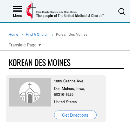
S
Menu
Home
Find A Church
Korean Des Moines
Translate Page
▼
KOREAN DES MOINES
1009 Guthrie Ave
Des Moines, Iowa,
50316-1929
United States
Get Directions