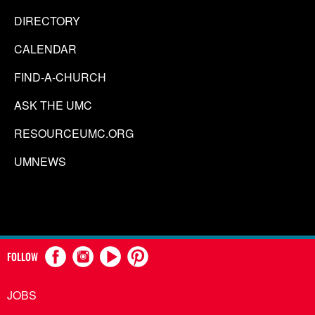
DIRECTORY
CALENDAR
FIND-A-CHURCH
ASK THE UMC
RESOURCEUMC.ORG
UMNEWS
FOLLOW
JOBS