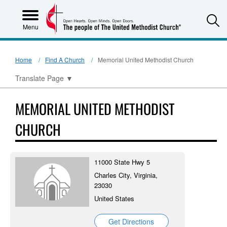
S
Menu
Home
Find A Church
Memorial United Methodist Church
Translate Page
▼
MEMORIAL UNITED METHODIST
CHURCH
11000 State Hwy 5
Charles City, Virginia,
23030
United States
Get Directions