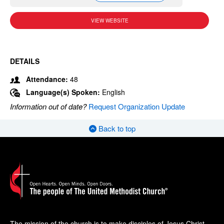
VIEW WEBSITE
DETAILS
Attendance:
48
Language(s) Spoken:
English
Information out of date?
Request Organization Update
Back to top
The mission of the church is to make disciples of Jesus Christ