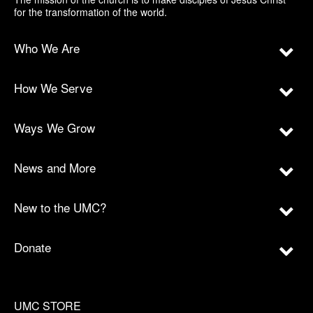
for the transformation of the world.
Who We Are
How We Serve
Ways We Grow
News and More
New to the UMC?
Donate
UMC STORE