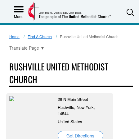
S
Menu
Home
Find A Church
Rushville United Methodist Church
Translate Page
▼
RUSHVILLE UNITED METHODIST
CHURCH
26 N Main Street
Rushville, New York,
14544
United States
Get Directions