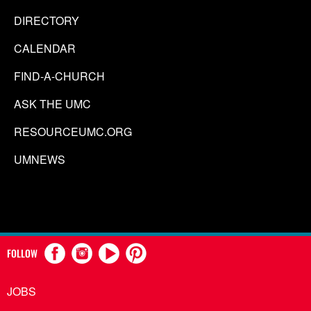
DIRECTORY
CALENDAR
FIND-A-CHURCH
ASK THE UMC
RESOURCEUMC.ORG
UMNEWS
FOLLOW
JOBS