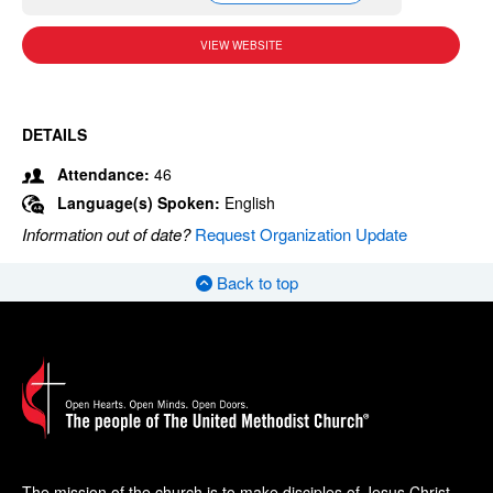
VIEW WEBSITE
DETAILS
Attendance:
46
Language(s) Spoken:
English
Information out of date?
Request Organization Update
Back to top
The mission of the church is to make disciples of Jesus Christ