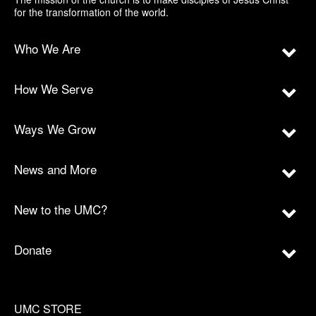
for the transformation of the world.
Who We Are
How We Serve
Ways We Grow
News and More
New to the UMC?
Donate
UMC STORE