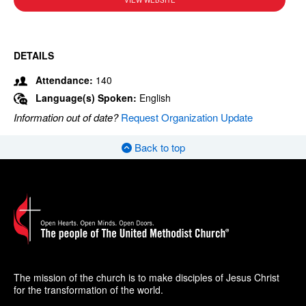
VIEW WEBSITE
DETAILS
Attendance:
140
Language(s) Spoken:
English
Information out of date?
Request Organization Update
Back to top
The mission of the church is to make disciples of Jesus Christ
for the transformation of the world.