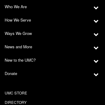
Who We Are
How We Serve
Ways We Grow
News and More
New to the UMC?
Donate
UMC STORE
DIRECTORY