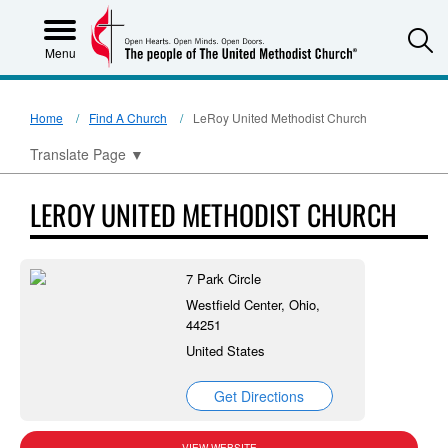
S
Menu
Home
Find A Church
LeRoy United Methodist Church
Translate Page
▼
LEROY UNITED METHODIST CHURCH
7 Park Circle
Westfield Center, Ohio,
44251
United States
Get Directions