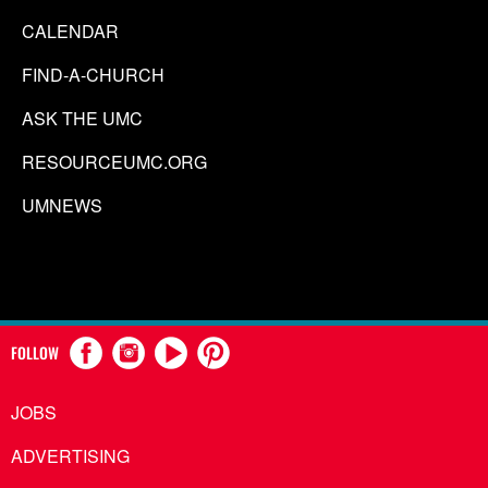
CALENDAR
FIND-A-CHURCH
ASK THE UMC
RESOURCEUMC.ORG
UMNEWS
FOLLOW
JOBS
ADVERTISING