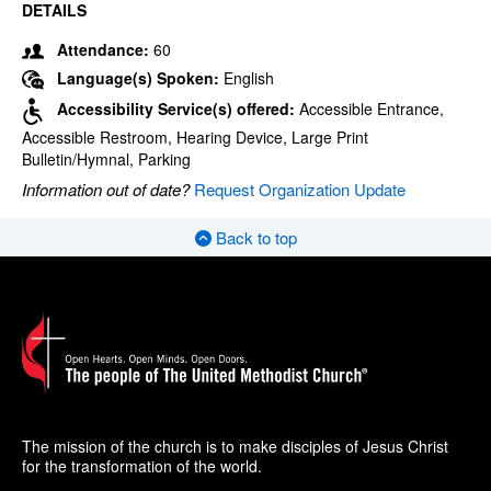
DETAILS
Attendance:
60
Language(s) Spoken:
English
Accessibility Service(s) offered:
Accessible Entrance,
Accessible Restroom, Hearing Device, Large Print
Bulletin/Hymnal, Parking
Information out of date?
Request Organization Update
Back to top
The mission of the church is to make disciples of Jesus Christ
for the transformation of the world.