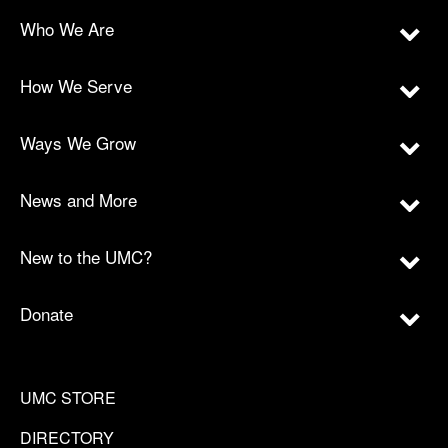
Who We Are
How We Serve
Ways We Grow
News and More
New to the UMC?
Donate
UMC STORE
DIRECTORY