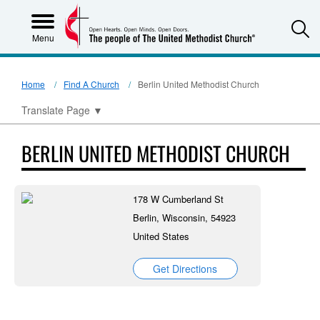
S
Menu
Home
Find A Church
Berlin United Methodist Church
Translate Page
▼
BERLIN UNITED METHODIST CHURCH
178 W Cumberland St
Berlin, Wisconsin, 54923
United States
Get Directions