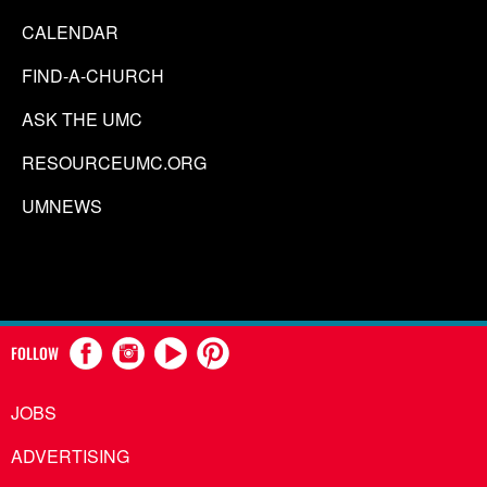
CALENDAR
FIND-A-CHURCH
ASK THE UMC
RESOURCEUMC.ORG
UMNEWS
FOLLOW
JOBS
ADVERTISING