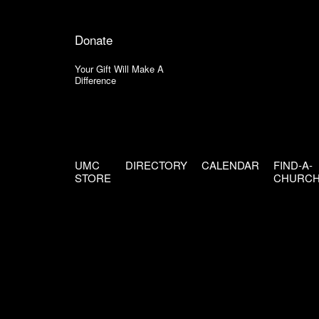
Donate
Your Gift Will Make A
Difference
UMC
DIRECTORY
CALENDAR
FIND-A-
STORE
CHURC