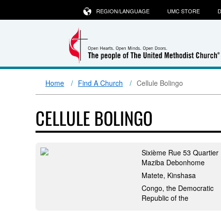
REGION/LANGUAGE
UMC STORE
D
Home
Find A Church
Cellule Bolingo
CELLULE BOLINGO
Sixième Rue 53 Quartier
Maziba Debonhome
Matete, Kinshasa
Congo, the Democratic
Republic of the