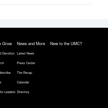
e Grow
News and More
New to the UMC?
d Devotion
Latest News
rch
Press Center
bscribe
The Recap
e
Calendar
for Leaders
Directory