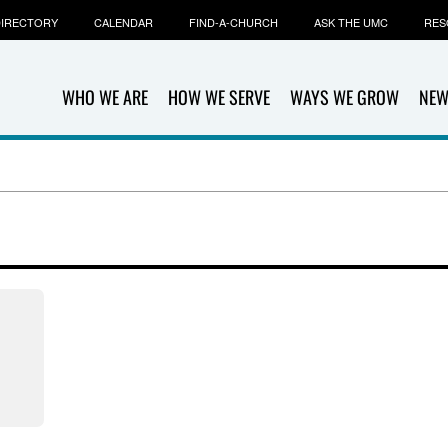
IRECTORY
CALENDAR
FIND-A-CHURCH
ASK THE UMC
RES
WHO WE ARE
HOW WE SERVE
WAYS WE GROW
NEW