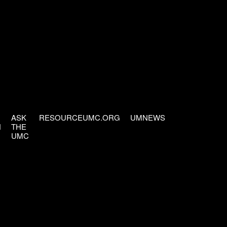
ASK
RESOURCEUMC.ORG
UMNEWS
H
THE
UMC