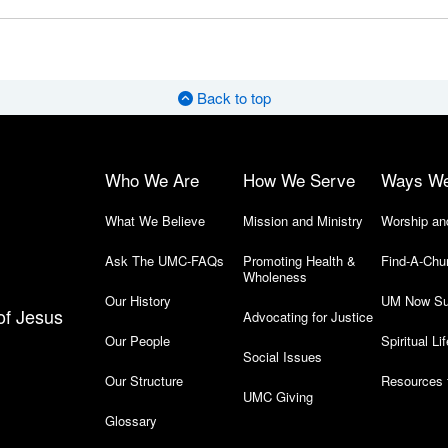
Back to top
Who We Are
How We Serve
Ways W
What We Believe
Mission and Ministry
Worship an
Ask The UMC-FAQs
Promoting Health &
Find-A-Chu
Wholeness
Our History
UM Now Su
of Jesus
Advocating for Justice
Our People
Spiritual Lif
Social Issues
Our Structure
Resources 
UMC Giving
Glossary