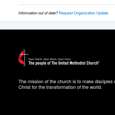
Information out of date?
Request Organization Update
The mission of the church is to make disciples 
Christ for the transformation of the world.