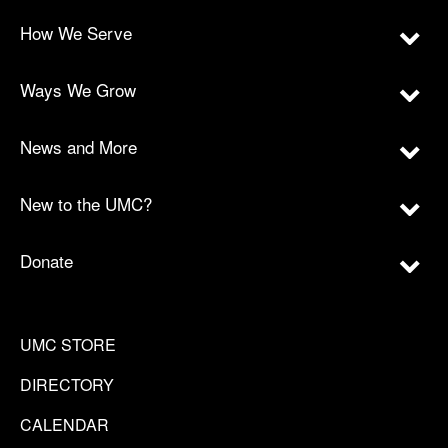
How We Serve
Ways We Grow
News and More
New to the UMC?
Donate
UMC STORE
DIRECTORY
CALENDAR