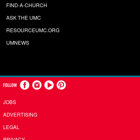
FIND-A-CHURCH
ASK THE UMC
RESOURCEUMC.ORG
UMNEWS
FOLLOW
JOBS
ADVERTISING
LEGAL
PRIVACY