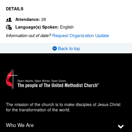
DETAILS
Attendance:
28
Language(s) Spoken:
English
Information out of date?
Request Organization Update
Back to top
The mission of the church is to make disciples of Jesus Christ
for the transformation of the world.
Who We Are