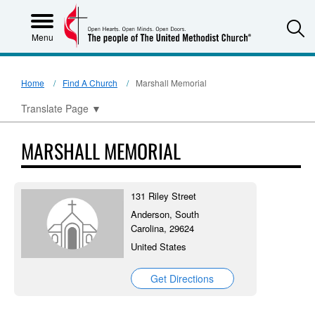
S
Menu
Home
Find A Church
Marshall Memorial
Translate Page
▼
MARSHALL MEMORIAL
131 Riley Street
Anderson, South
Carolina, 29624
United States
Get Directions