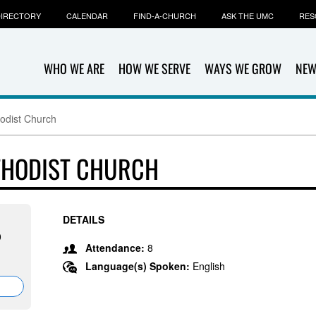
IRECTORY
CALENDAR
FIND-A-CHURCH
ASK THE UMC
RES
WHO WE ARE
HOW WE SERVE
WAYS WE GROW
NEW
odist Church
THODIST CHURCH
DETAILS
0
Attendance:
8
Language(s) Spoken:
English