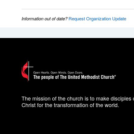
Information out of date?
Request Organization Update
The mission of the church is to make disciples 
Christ for the transformation of the world.