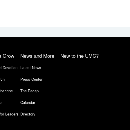
e Grow
News and More
New to the UMC?
d Devotion
Latest News
rch
Press Center
bscribe
The Recap
e
Calendar
for Leaders
Directory