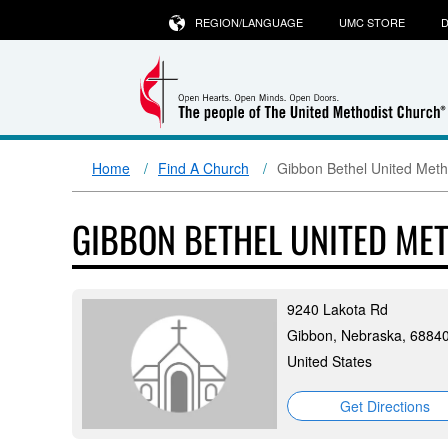
REGION/LANGUAGE
UMC STORE
D
Home
Find A Church
Gibbon Bethel United Meth
GIBBON BETHEL UNITED ME
9240 Lakota Rd
Gibbon, Nebraska, 6884
United States
Get Directions