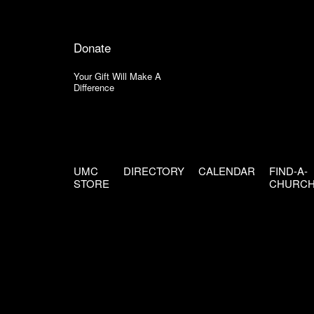
Donate
Your Gift Will Make A
Difference
UMC
DIRECTORY
CALENDAR
FIND-A-
STORE
CHURC