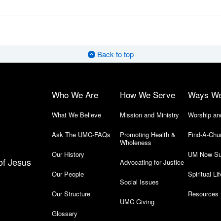
Back to top
Who We Are
How We Serve
Ways W
What We Believe
Mission and Ministry
Worship an
Ask The UMC-FAQs
Promoting Health &
Find-A-Chu
Wholeness
Our History
UM Now Su
of Jesus
Advocating for Justice
Our People
Spiritual Lif
Social Issues
Our Structure
Resources 
UMC Giving
Glossary