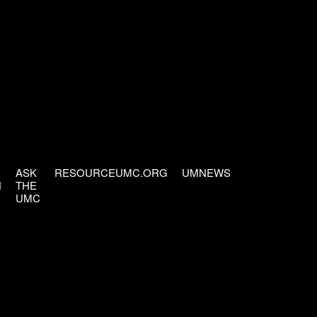
ASK
RESOURCEUMC.ORG
UMNEWS
H
THE
UMC